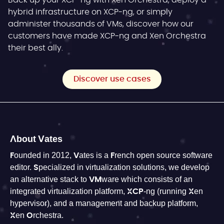
Back up your XCP-ng with Xen Orchestra, deploy a
hybrid infrastructure on XCP-ng, or simply
administer thousands of VMs, discover how our
customers have made XCP-ng and Xen Orchestra
their best ally.
Discover use cases
About Vates
Founded in 2012, Vates is a French open source software
editor. Specialized in virtualization solutions, we develop
an alternative stack to VMware which consists of an
integrated virtualization platform, XCP-ng (running Xen
hypervisor), and a management and backup platform,
Xen Orchestra.