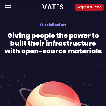
Cookies management panel
VATES
Request a Demo
Our Mission
Giving people the power to
built their infrastructure
with open-source materials