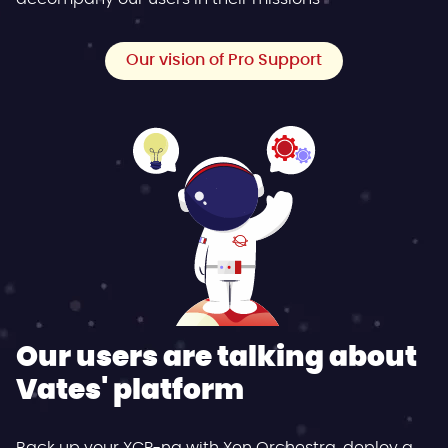
Our vision of Pro Support
Our users are talking about
Vates' platform