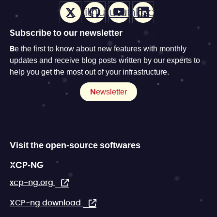
X
Github
Youtube
LinkedIn
Subscribe to our newsletter
Be the first to know about new features with monthly
updates and receive blog posts written by our experts to
help you get the most out of your infrastructure.
Newsletter
Visit the open-source softwares
XCP-NG
xcp-ng.org
XCP-ng download