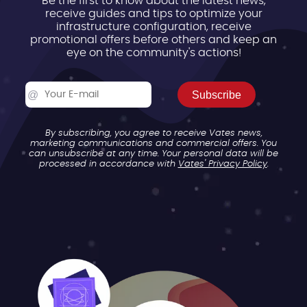
Be the first to know about the latest news,
receive guides and tips to optimize your
infrastructure configuration, receive
promotional offers before others and keep an
eye on the community's actions!
Subscribe
By subscribing, you agree to receive Vates news,
marketing communications and commercial offers. You
can unsubscribe at any time. Your personal data will be
processed in accordance with
Vates' Privacy Policy
.