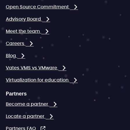
Open Source Commitment
Advisory Board
Meet the team
Careers
Blog
Vates VMS vs VMware
Virtualization for education
Partners
Become a partner
Locate a partner
Partners FAQ