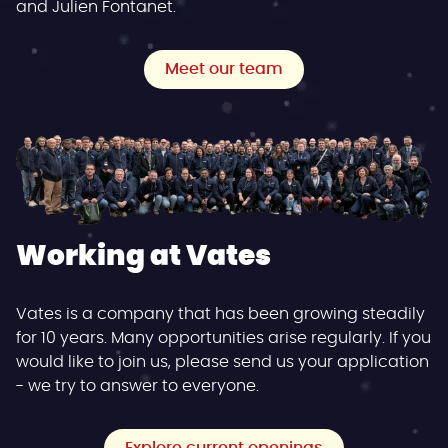
and Julien Fontanet.
Meet our team
Working at Vates
Vates is a company that has been growing steadily
for 10 years. Many opportunities arise regularly. If you
would like to join us, please send us your application
- we try to answer to everyone.