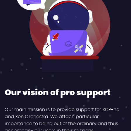
Our vision of pro support
Our main mission is to provide support for XCP-ng
and Xen Orchestra. We attach particular
importance to being out of the ordinary and thus
accompany our users in their missions