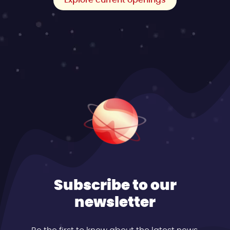
Explore current openings
Subscribe to our
newsletter