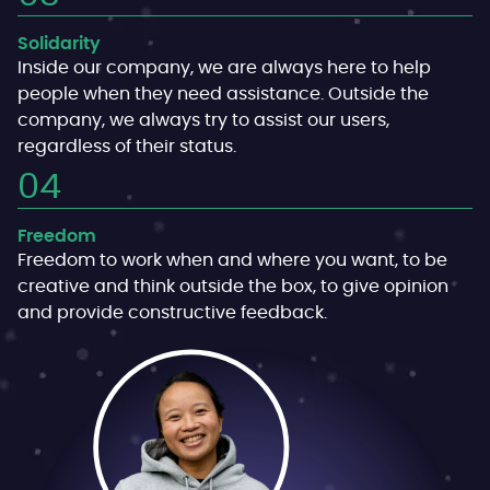
Solidarity
Inside our company, we are always here to help
people when they need assistance. Outside the
company, we always try to assist our users,
regardless of their status.
Freedom
Freedom to work when and where you want, to be
creative and think outside the box, to give opinion
and provide constructive feedback.