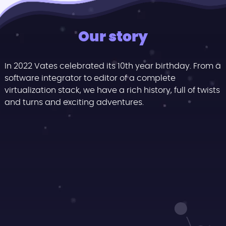
Our story
In 2022 Vates celebrated its 10th year birthday. From a
software integrator to editor of a complete
virtualization stack, we have a rich history, full of twists
and turns and exciting adventures.