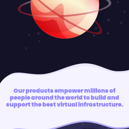
Our products empower millions of
people around the world to build and
support the best virtual infrastructure.