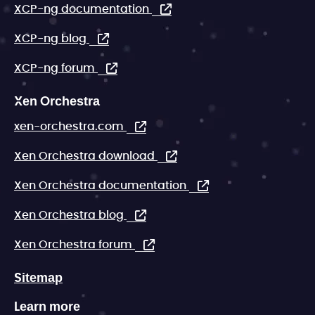
XCP-ng documentation
XCP-ng blog
XCP-ng forum
Xen Orchestra
xen-orchestra.com
Xen Orchestra download
Xen Orchestra documentation
Xen Orchestra blog
Xen Orchestra forum
Sitemap
Learn more