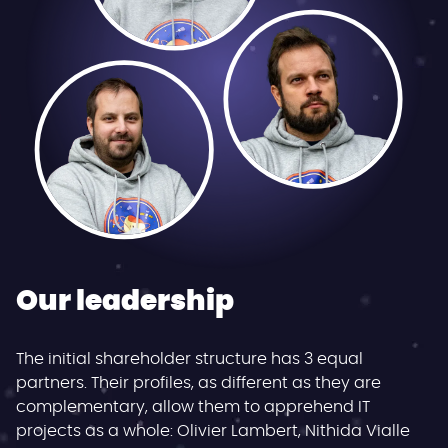
Our leadership
The initial shareholder structure has 3 equal
partners. Their profiles, as different as they are
complementary, allow them to apprehend IT
projects as a whole: Olivier Lambert, Nithida Vialle