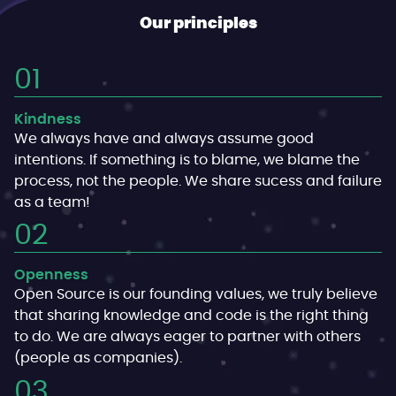
Our principles
Kindness
We always have and always assume good
intentions. If something is to blame, we blame the
process, not the people. We share sucess and failure
as a team!
Openness
Open Source is our founding values, we truly believe
that sharing knowledge and code is the right thing
to do. We are always eager to partner with others
(people as companies).