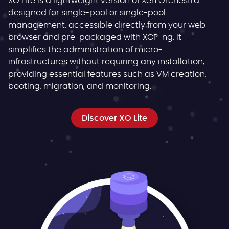
XO Lite is a lightweight version of Xen Orchestra
designed for single-pool or single-pool
management, accessible directly from your web
browser and pre-packaged with XCP-ng. It
simplifies the administration of micro-
infrastructures without requiring any installation,
providing essential features such as VM creation,
booting, migration, and monitoring.
Discover XO Lite