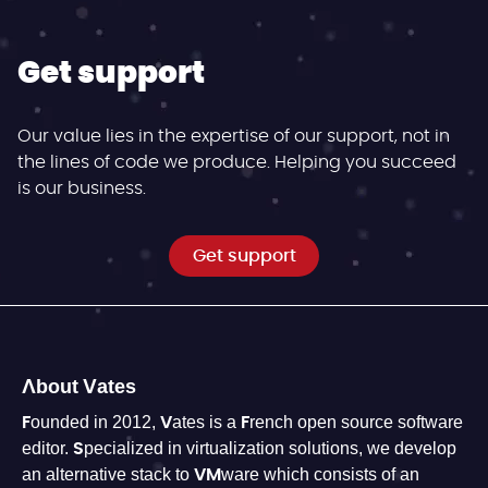
Get support
Our value lies in the expertise of our support, not in
the lines of code we produce. Helping you succeed
is our business.
Get support
About Vates
Founded in 2012, Vates is a French open source software
editor. Specialized in virtualization solutions, we develop
an alternative stack to VMware which consists of an