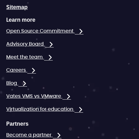
Sitemap
Learn more
Open Source Commitment
Advisory Board
Meet the team
Careers
Blog
Vates VMS vs VMware
Virtualization for education
Partners
Become a partner