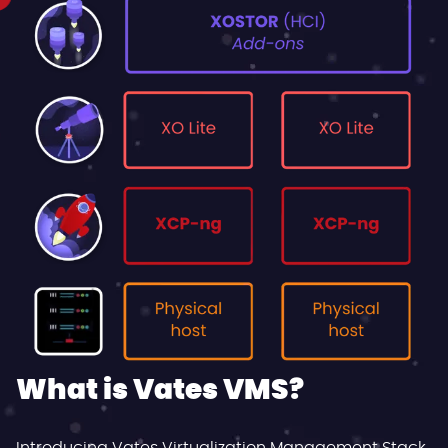
What is Vates VMS?