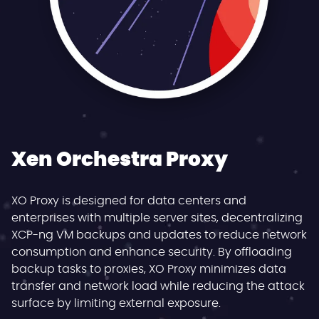
Xen Orchestra Proxy
XO Proxy is designed for data centers and
enterprises with multiple server sites, decentralizing
XCP-ng VM backups and updates to reduce network
consumption and enhance security. By offloading
backup tasks to proxies, XO Proxy minimizes data
transfer and network load while reducing the attack
surface by limiting external exposure.