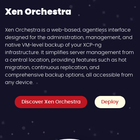
Xen Orchestra
Xen Orchestra is a web-based, agentless interface
designed for the administration, management, and
native VM-level backup of your XCP-ng
infrastructure. It simplifies server management from
a central location, providing features such as hot
migration, continuous replication, and
comprehensive backup options, all accessible from
any device.
Discover Xen Orchestra
Deploy