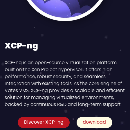
XCP-ng
XCP-ng is an open-source virtualization platform
built on the Xen Project hypervisor. It offers high
performance, robust security, and seamless
integration with existing tools. As the core engine of
Vates VMS, XCP-ng provides a scalable and efficient
solution for managing virtualized environments,
backed by continuous R&D and long-term support.
Discover XCP-ng
download