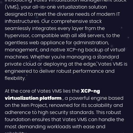
Introducing Vates Virtualization Management Stack
(VMS), your all-in-one virtualization solution
designed to meet the diverse needs of modern IT
infrastructures. Our comprehensive stack
seamlessly integrates every layer from the
hypervisor, compatible with all x86 servers, to the
agentless web appliance for administration,
management, and native XCP-ng backup of virtual
machines. Whether you're managing a standard
private cloud or deploying at the edge, Vates VMS is
engineered to deliver robust performance and
flexibility.
At the core of Vates VMS lies the
XCP-ng
virtualization platform
, a powerful engine based
on the Xen Project, renowned for its scalability and
adherence to high security standards. This robust
foundation ensures that Vates VMS can handle the
most demanding workloads with ease and