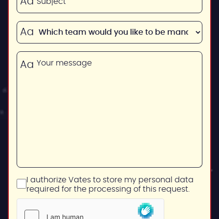
I authorize Vates to store my personal data
required for the processing of this request.