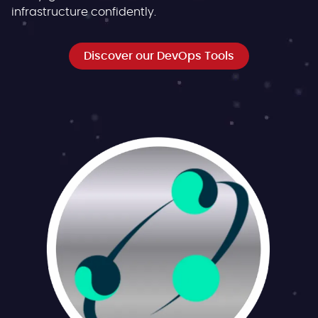
infrastructure confidently.
Discover our DevOps Tools