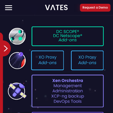
Cookies management panel
VATES
Request a Demo