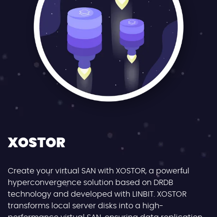
XOSTOR
Create your virtual SAN with XOSTOR, a powerful
hyperconvergence solution based on DRDB
technology and developed with LINBIT. XOSTOR
transforms local server disks into a high-