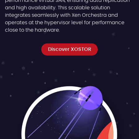
performance virtual SAN, ensuring data replication
and high availability. This scalable solution
integrates seamlessly with Xen Orchestra and
operates at the hypervisor level for performance
close to the hardware.
Discover XOSTOR