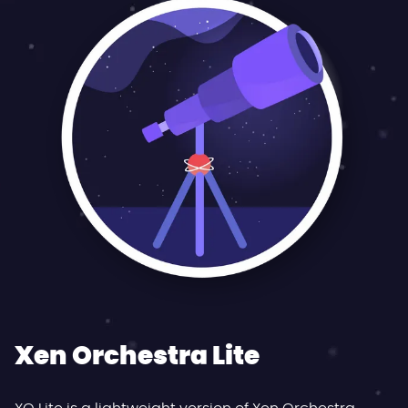
Xen Orchestra Lite