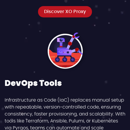
Discover XO Proxy
DevOps Tools
Infrastructure as Code (IaC) replaces manual setup
with repeatable, version-controlled code, ensuring
consistency, faster provisioning, and scalability. With
tools like Terraform, Ansible, Pulumi, or Kubernetes
via Pyrgos, teams can automate and scale