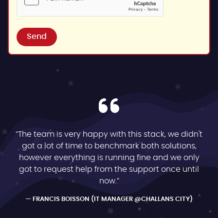
Send
“The team is very happy with this stack, we didn't
got a lot of time to benchmark both solutions,
however everything is running fine and we only
got to request help from the support once until
now.”
FRANCIS BOISSON (IT MANAGER @CHALLANS CITY)