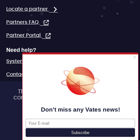
Locate a partner
Partners FAQ
Partner Portal
Need help?
System status
Contact
FAQ
This site uses cookies and gives you
control over what you want to activate
Marketing assets
OK, accept all
Legal
Deny all cookies
Personalize