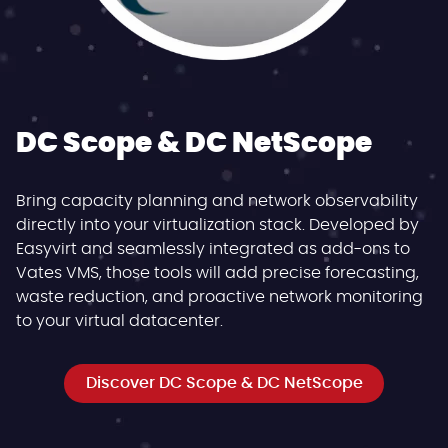
DC Scope & DC NetScope
Bring capacity planning and network observability
directly into your virtualization stack. Developed by
Easyvirt and seamlessly integrated as add-ons to
Vates VMS, those tools will add precise forecasting,
waste reduction, and proactive network monitoring
to your virtual datacenter.
Discover DC Scope & DC NetScope