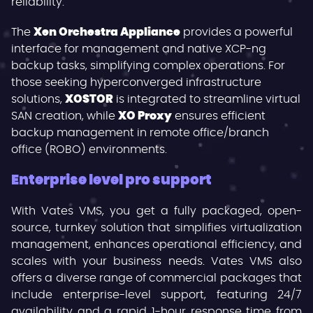
reliability.
The
Xen Orchestra Appliance
provides a powerful
interface for management and native XCP-ng
backup tasks, simplifying complex operations. For
those seeking hyperconverged infrastructure
solutions,
XOSTOR
is integrated to streamline virtual
SAN creation, while
XO Proxy
ensures efficient
backup management in remote office/branch
office (ROBO) environments.
Enterprise level pro support
With Vates VMS, you get a fully packaged, open-
source, turnkey solution that simplifies virtualization
management, enhances operational efficiency, and
scales with your business needs. Vates VMS also
offers a diverse range of commercial packages that
include enterprise-level support, featuring 24/7
availability and a rapid 1-hour response time from