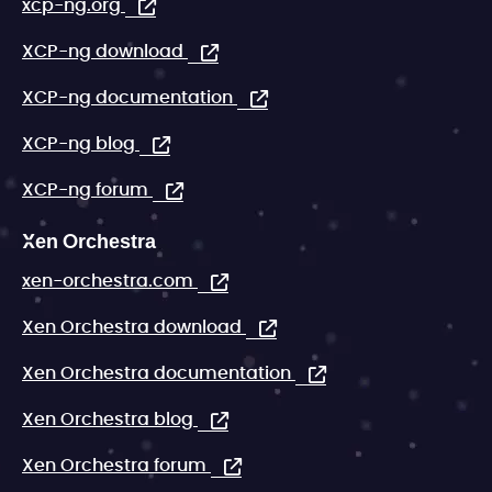
xcp-ng.org
XCP-ng download
XCP-ng documentation
XCP-ng blog
XCP-ng forum
Xen Orchestra
xen-orchestra.com
Xen Orchestra download
Xen Orchestra documentation
Xen Orchestra blog
Xen Orchestra forum