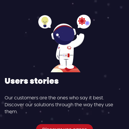
Users stories
Our customers are the ones who say it best.
Discover our solutions through the way they use
them.