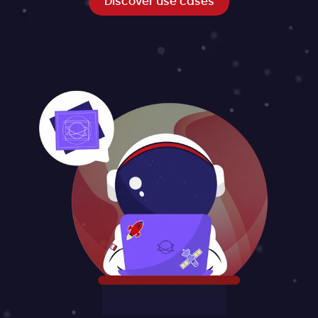
Discover use cases