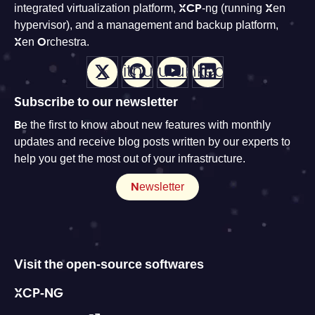
integrated virtualization platform, XCP-ng (running Xen
hypervisor), and a management and backup platform,
Xen Orchestra.
X
Github
Youtube
LinkedIn
Subscribe to our newsletter
Be the first to know about new features with monthly
updates and receive blog posts written by our experts to
help you get the most out of your infrastructure.
Newsletter
Visit the open-source softwares
XCP-NG