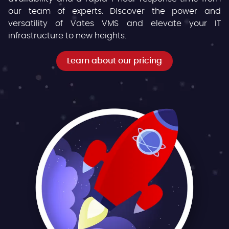
our team of experts. Discover the power and
versatility of Vates VMS and elevate your IT
infrastructure to new heights.
Learn about our pricing