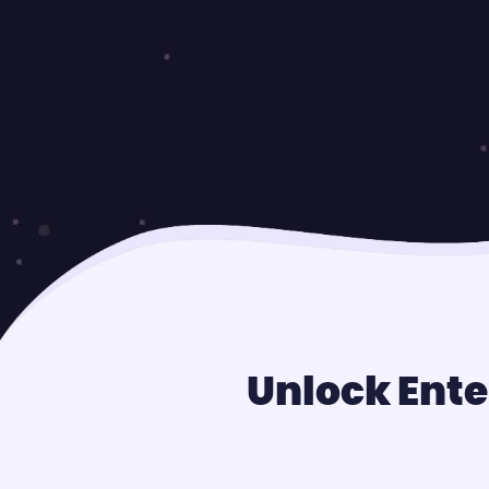
Unlock Ente