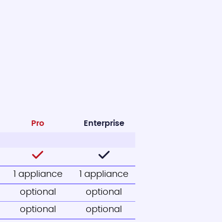
Pro
Enterprise
1 appliance
1 appliance
optional
optional
optional
optional