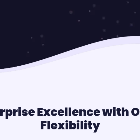
rprise Excellence with
Flexibility