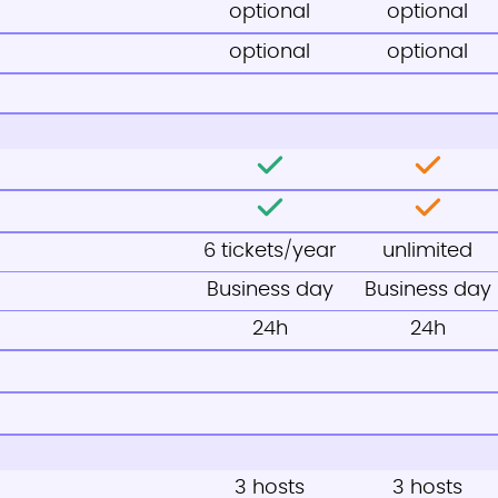
optional
optional
optional
optional
6 tickets/year
unlimited
Business day
Business day
24h
24h
3 hosts
3 hosts