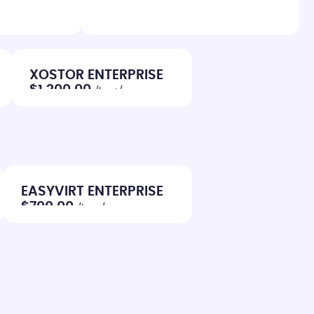
XOSTOR ENTERPRISE
$1,200.00
/host/year
EASYVIRT ENTERPRISE
$700.00
/host/year