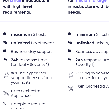
For
small
infrastructure
For
medium & large
with high level
infrastructure with 
requirements.
needs.
maximum
3 hosts
minimum
3 host
Unlimited
tickets/year
Unlimited
tickets
Business day support
Business day sup
24h
response time
24h
response ti
(critical - Severity 1)
Severity 1)
XCP-ng hypervisor
XCP-ng hyperviso
support licenses for all
licenses for all y
your hosts
1 Xen Orchestra 
1 Xen Orchestra
Appliance
Complete feature
access