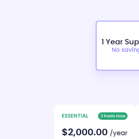
1 Year Su
No savin
ESSENTIAL
3 hosts max
$2,000.00
/year