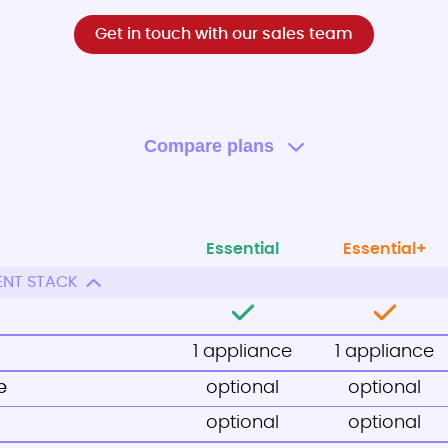
Get in touch with our sales team
Compare plans
Essential
Essential+
ENT STACK
1 appliance
1 appliance
e
optional
optional
optional
optional