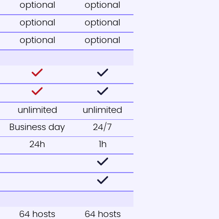
optional
optional
optional
optional
optional
optional
unlimited
unlimited
Business day
24/7
24h
1h
64 hosts
64 hosts