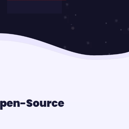
 Open-Source