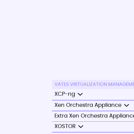
VATES VIRTUALIZATION MANAGEM
XCP-ng
Xen Orchestra Appliance
Extra Xen Orchestra Applianc
XOSTOR