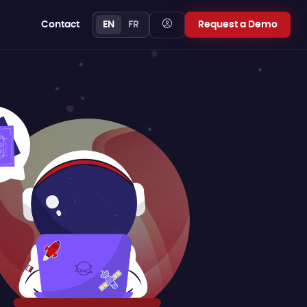
Contact
EN
FR
Request a Demo
FREE YOURSELF
Comparison
guide
Choose a transparent,
host-based pricing
model that scales with
your business, not your
budget.
Learn more