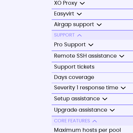
XO Proxy
Easyvirt
Airgap support
SUPPORT
Pro Support
Remote SSH assistance
Support tickets
Days coverage
Severity 1 response time
Setup assistance
Upgrade assistance
CORE FEATURES
Maximum hosts per pool