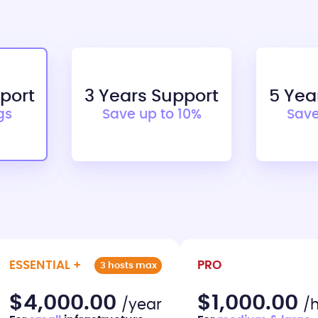
pport
3 Years Support
5 Yea
gs
Save up to 10%
Save
ESSENTIAL +
PRO
3 hosts max
$4,000.00
$1,000.00
/year
/