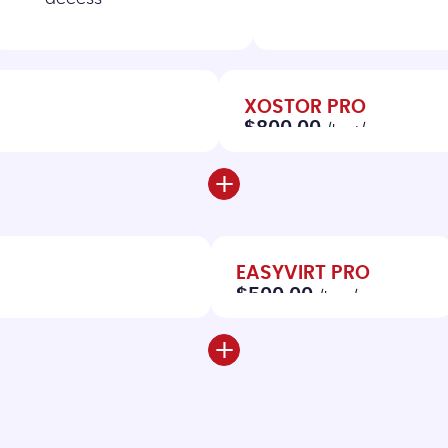
XOSTOR PRO
$800.00
/host/year
+
EASYVIRT PRO
$500.00
/host/year
+