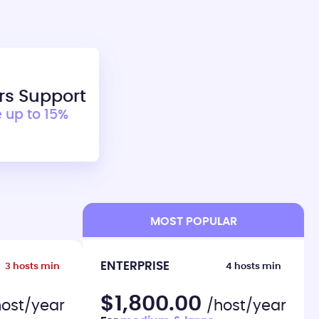
rs Support
 up to 15%
MOST POPULAR
ENTERPRISE
3 hosts min
4 hosts min
$1,800.00
host/year
/host/year