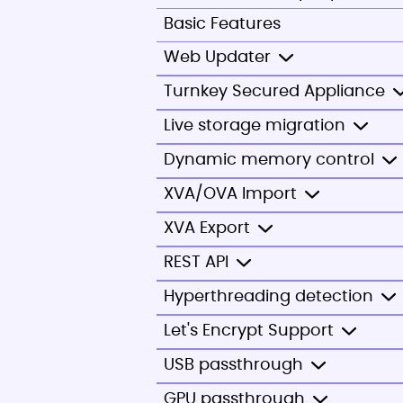
Basic Features
Web Updater
Turnkey Secured Appliance
Live storage migration
Dynamic memory control
XVA/OVA Import
XVA Export
REST API
Hyperthreading detection
Let's Encrypt Support
USB passthrough
GPU passthrough