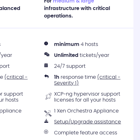
For
medium & large
balanced
infrastructure with critical
operations.
s
minimum
4 hosts
/year
Unlimited
tickets/year
port
24/7 support
me
(critical -
1h
response time
(critical -
Severity 1)
r support
XCP-ng hypervisor support
our hosts
licenses for all your hosts
Appliance
1 Xen Orchestra Appliance
Setup/Upgrade assistance
Complete feature access