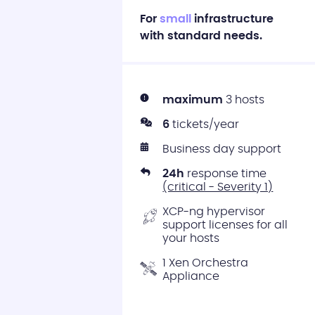
For
small
infrastructure
with standard needs.
maximum
3 hosts
6
tickets/year
Business day support
24h
response time
(critical - Severity 1)
XCP-ng hypervisor
support licenses for all
your hosts
1 Xen Orchestra
Appliance