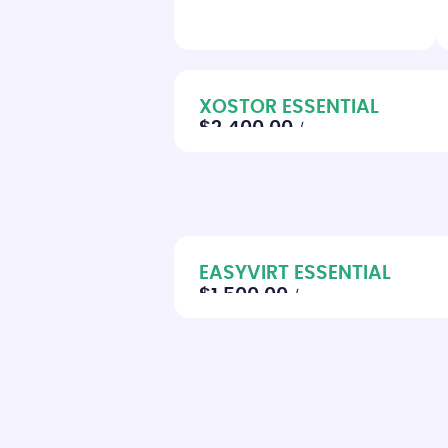
XOSTOR ESSENTIAL
$2,400.00
/year
EASYVIRT ESSENTIAL
$1,500.00
/year