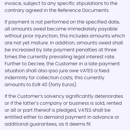
invoice, subject to any specific stipulations to the
contrary agreed in the Reference Documents.
If payment is not performed on the specified date,
all amounts owed become immediately payable
without prior injunction; this includes amounts which
are not yet mature. In addition, amounts owed shall
be increased by late payment penalties at three
times the currently prevailing legal interest rate.
Further to Decree, the Customer in a late payment
situation shall also ipso jure owe VATES a fixed
indemnity for collection costs; this currently
amounts to EUR 40 (forty Euros).
If the Customer’s solvency significantly deteriorates
or if the latter’s company or business is sold, rented
or all or part thereof is pledged, VATES shall be
entitled either to demand payment in advance or
additional guarantees, as it deems fit.