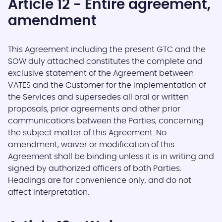
Article 12 - Entire agreement,
amendment
This Agreement including the present GTC and the
SOW duly attached constitutes the complete and
exclusive statement of the Agreement between
VATES and the Customer for the implementation of
the Services and supersedes all oral or written
proposals, prior agreements and other prior
communications between the Parties, concerning
the subject matter of this Agreement. No
amendment, waiver or modification of this
Agreement shall be binding unless it is in writing and
signed by authorized officers of both Parties.
Headings are for convenience only, and do not
affect interpretation.