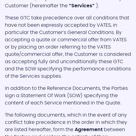
Customer (hereinafter the
“Services”
).
These GTC take precedence over all conditions that
have not been expressly accepted by VATES, in
particular the Customer’s General Conditions. By
accepting a quote or commercial offer from VATES
or by placing an order referring to the VATES
quote/commercial offer, the Customer is considered
as accepting fully and unconditionally these GTC
and the SOW specifying the performance conditions
of the Services supplies.
In addition to the Reference Documents, the Parties
sign a Statement Of Work (SOW) specifying the
content of each Service mentioned in the Quote.
The following documents, which in the event of any
conflict take precedence in the order in which they
are listed hereafter, form the
Agreement
between