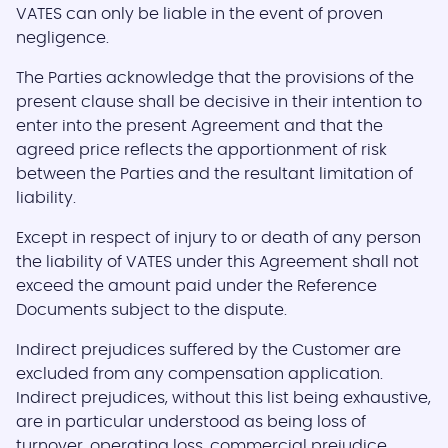
VATES can only be liable in the event of proven
negligence.
The Parties acknowledge that the provisions of the
present clause shall be decisive in their intention to
enter into the present Agreement and that the
agreed price reflects the apportionment of risk
between the Parties and the resultant limitation of
liability.
Except in respect of injury to or death of any person
the liability of VATES under this Agreement shall not
exceed the amount paid under the Reference
Documents subject to the dispute.
Indirect prejudices suffered by the Customer are
excluded from any compensation application.
Indirect prejudices, without this list being exhaustive,
are in particular understood as being loss of
turnover, operating loss, commercial prejudice,