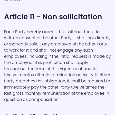
Article 11 - Non sollicitation
Each Party hereby agrees that, without the prior
written consent of the other Party, it shall not directly
or indirectly solicit any employee of the other Party
to work for it and shall not engage any such
employees, including if the initial request is made by
the employee. This prohibition shall apply
throughout the term of this Agreement and for
twelve months after its termination or expiry. If either
Party breaches this obligation, it shall be required to
immediately pay the other Party twelve times the
last gross monthly remuneration of the employee in
question as compensation.