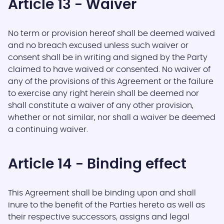
Article 13 - Waiver
No term or provision hereof shall be deemed waived
and no breach excused unless such waiver or
consent shall be in writing and signed by the Party
claimed to have waived or consented. No waiver of
any of the provisions of this Agreement or the failure
to exercise any right herein shall be deemed nor
shall constitute a waiver of any other provision,
whether or not similar, nor shall a waiver be deemed
a continuing waiver.
Article 14 - Binding effect
This Agreement shall be binding upon and shall
inure to the benefit of the Parties hereto as well as
their respective successors, assigns and legal