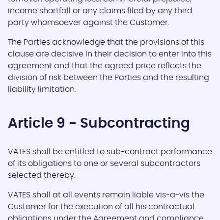
income shortfall or any claims filed by any third
party whomsoever against the Customer.
The Parties acknowledge that the provisions of this
clause are decisive in their decision to enter into this
agreement and that the agreed price reflects the
division of risk between the Parties and the resulting
liability limitation.
Article 9 - Subcontracting
VATES shall be entitled to sub-contract performance
of its obligations to one or several subcontractors
selected thereby.
VATES shall at all events remain liable vis-a-vis the
Customer for the execution of all his contractual
obligations under the Agreement and compliance