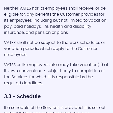
Neither VATES nor its employees shall receive, or be
eligible for, any benefits the Customer provides for
its employees, including but not limited to vacation
pay, paid holidays, life, health and disability
insurance, and pension or plans.
VATES shall not be subject to the work schedules or
vacation periods, which apply to the Customer
employees.
VATES or its employees also may take vacation(s) at
its own convenience, subject only to completion of
the Services for which it is responsible by the
required deadlines.
3.3 - Schedule
If a schedule of the Services is provided, it is set out