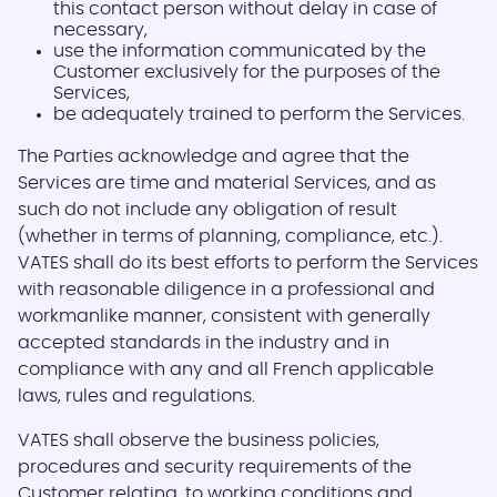
this contact person without delay in case of
necessary,
use the information communicated by the
Customer exclusively for the purposes of the
Services,
be adequately trained to perform the Services.
The Parties acknowledge and agree that the
Services are time and material Services, and as
such do not include any obligation of result
(whether in terms of planning, compliance, etc.).
VATES shall do its best efforts to perform the Services
with reasonable diligence in a professional and
workmanlike manner, consistent with generally
accepted standards in the industry and in
compliance with any and all French applicable
laws, rules and regulations.
VATES shall observe the business policies,
procedures and security requirements of the
Customer relating, to working conditions and