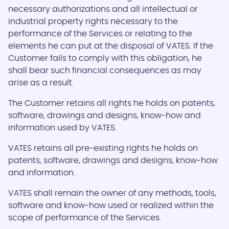
necessary authorizations and all intellectual or
industrial property rights necessary to the
performance of the Services or relating to the
elements he can put at the disposal of VATES. If the
Customer fails to comply with this obligation, he
shall bear such financial consequences as may
arise as a result.
The Customer retains all rights he holds on patents,
software, drawings and designs, know-how and
information used by VATES.
VATES retains all pre-existing rights he holds on
patents, software, drawings and designs, know-how
and information.
VATES shall remain the owner of any methods, tools,
software and know-how used or realized within the
scope of performance of the Services.