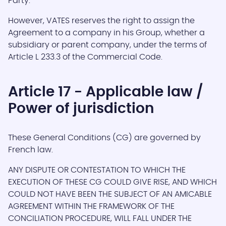
Party.
However, VATES reserves the right to assign the
Agreement to a company in his Group, whether a
subsidiary or parent company, under the terms of
Article L 233.3 of the Commercial Code.
Article 17 - Applicable law /
Power of jurisdiction
These General Conditions (CG) are governed by
French law.
ANY DISPUTE OR CONTESTATION TO WHICH THE
EXECUTION OF THESE CG COULD GIVE RISE, AND WHICH
COULD NOT HAVE BEEN THE SUBJECT OF AN AMICABLE
AGREEMENT WITHIN THE FRAMEWORK OF THE
CONCILIATION PROCEDURE, WILL FALL UNDER THE