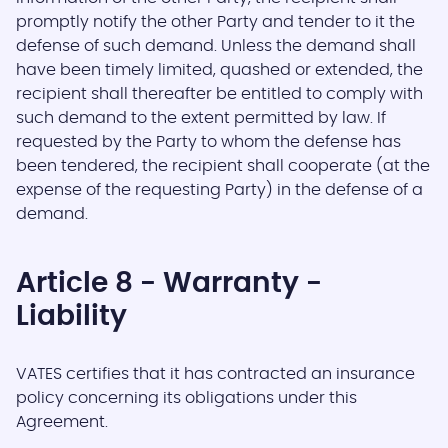
promptly notify the other Party and tender to it the
defense of such demand. Unless the demand shall
have been timely limited, quashed or extended, the
recipient shall thereafter be entitled to comply with
such demand to the extent permitted by law. If
requested by the Party to whom the defense has
been tendered, the recipient shall cooperate (at the
expense of the requesting Party) in the defense of a
demand.
Article 8 - Warranty -
Liability
VATES certifies that it has contracted an insurance
policy concerning its obligations under this
Agreement.