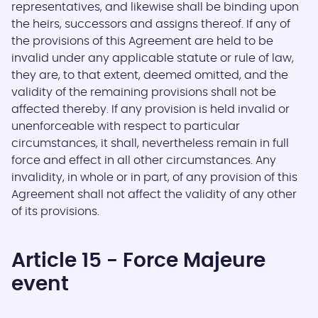
representatives, and likewise shall be binding upon
the heirs, successors and assigns thereof. If any of
the provisions of this Agreement are held to be
invalid under any applicable statute or rule of law,
they are, to that extent, deemed omitted, and the
validity of the remaining provisions shall not be
affected thereby. If any provision is held invalid or
unenforceable with respect to particular
circumstances, it shall, nevertheless remain in full
force and effect in all other circumstances. Any
invalidity, in whole or in part, of any provision of this
Agreement shall not affect the validity of any other
of its provisions.
Article 15 - Force Majeure
event