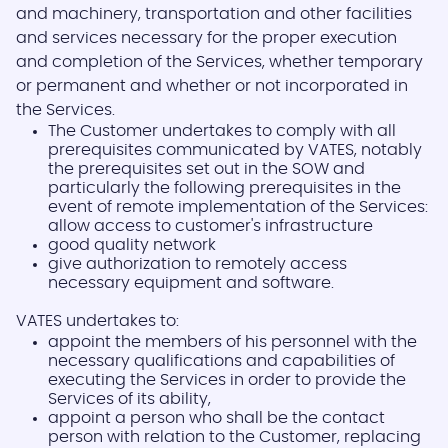
and machinery, transportation and other facilities
and services necessary for the proper execution
and completion of the Services, whether temporary
or permanent and whether or not incorporated in
the Services.
The Customer undertakes to comply with all
prerequisites communicated by VATES, notably
the prerequisites set out in the SOW and
particularly the following prerequisites in the
event of remote implementation of the Services:
allow access to customer's infrastructure
good quality network
give authorization to remotely access
necessary equipment and software.
VATES undertakes to:
appoint the members of his personnel with the
necessary qualifications and capabilities of
executing the Services in order to provide the
Services of its ability,
appoint a person who shall be the contact
person with relation to the Customer, replacing