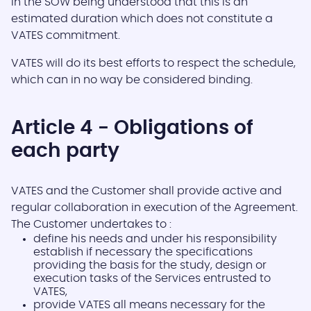
in the SOW being understood that this is an
estimated duration which does not constitute a
VATES commitment.
VATES will do its best efforts to respect the schedule,
which can in no way be considered binding.
Article 4 - Obligations of
each party
VATES and the Customer shall provide active and
regular collaboration in execution of the Agreement.
The Customer undertakes to :
define his needs and under his responsibility
establish if necessary the specifications
providing the basis for the study, design or
execution tasks of the Services entrusted to
VATES,
provide VATES all means necessary for the