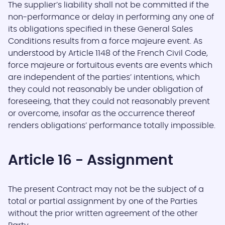
The supplier’s liability shall not be committed if the
non-performance or delay in performing any one of
its obligations specified in these General Sales
Conditions results from a force majeure event. As
understood by Article 1148 of the French Civil Code,
force majeure or fortuitous events are events which
are independent of the parties’ intentions, which
they could not reasonably be under obligation of
foreseeing, that they could not reasonably prevent
or overcome, insofar as the occurrence thereof
renders obligations’ performance totally impossible.
Article 16 - Assignment
The present Contract may not be the subject of a
total or partial assignment by one of the Parties
without the prior written agreement of the other