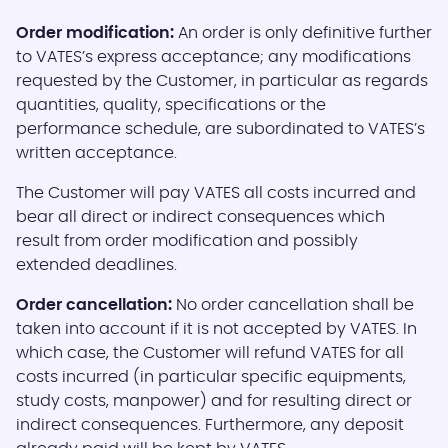
Order modification:
An order is only definitive further
to VATES’s express acceptance; any modifications
requested by the Customer, in particular as regards
quantities, quality, specifications or the
performance schedule, are subordinated to VATES’s
written acceptance.
The Customer will pay VATES all costs incurred and
bear all direct or indirect consequences which
result from order modification and possibly
extended deadlines.
Order cancellation:
No order cancellation shall be
taken into account if it is not accepted by VATES. In
which case, the Customer will refund VATES for all
costs incurred (in particular specific equipments,
study costs, manpower) and for resulting direct or
indirect consequences. Furthermore, any deposit