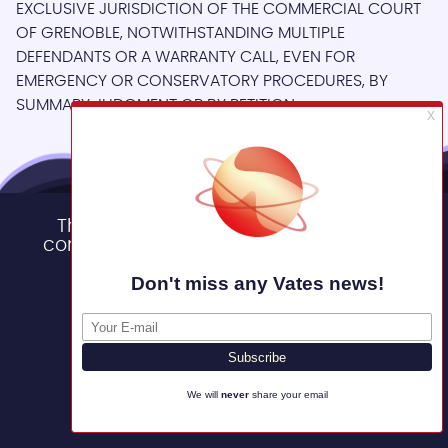
EXCLUSIVE JURISDICTION OF THE COMMERCIAL COURT
OF GRENOBLE, NOTWITHSTANDING MULTIPLE
DEFENDANTS OR A WARRANTY CALL, EVEN FOR
EMERGENCY OR CONSERVATORY PROCEDURES, BY
SUMMARY JUDGMENT OR BY PETITION.
This site uses cookies and gives you
control over what you want to activate
Other user conditions
OK, accept all
You can access the terms and conditions for each
Deny all cookies
product in the Vates Virtualization Management Stack.
Personalize
Back to legal
Privacy policy