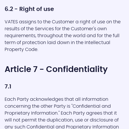
6.2 - Right of use
VATES assigns to the Customer a right of use on the
results of the Services for the Customer's own
requirements, throughout the world and for the full
term of protection laid down in the Intellectual
Property Code.
Article 7 - Confidentiality
7.1
Each Party acknowledges that all information
concerning the other Party is "Confidential and
Proprietary Information." Each Party agrees that it
will not permit the duplication, use or disclosure of
any such Confidential and Proprietary Information