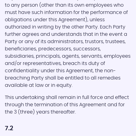
to any person (other than its own employees who
must have such information for the performance of
obligations under this Agreement), unless
authorized in writing by the other Party. Each Party
further agrees and understands that in the event a
Party or any of its administrators, trustors, trustees,
beneficiaries, predecessors, successors,
subsidiaries, principals, agents, servants, employees
and/or representatives, breach its duty of
confidentiality under this Agreement, the non-
breaching Party shall be entitled to all remedies
available at law or in equity.
This undertaking shall remain in full force and effect
through the termination of this Agreement and for
the 3 (three) years thereafter.
7.2