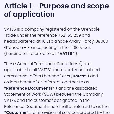
Article 1 - Purpose and scope
of application
VATES is a company registered on the Grenoble
Trade under the reference 752 155 259 and
headquartered at 10 Esplanade Andry-Farcy, 38000
Grenoble – France, acting in the IT Services
(hereinafter referred to as
“VATES”
).
These General Terms and Conditions () are
applicable to all VATES’ quotes or technical and
commercial offers (hereinafter
“Quotes”
) and
orders (hereinafter referred together to as
“Reference Documents”
) and the associated
Statement of Work (SOW) between the Company
VATES and the customer designated in the
Reference Documents, hereinafter referred to as the
“Customer”
, for provision of services ordered by the