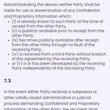
Notwithstanding the above, neither Party shall be
liable for use or dissemination of any Confidential
and Proprietary Information which:
(i) is already known to such Party at the time of
receipt from the other Party;
(ii) is publicly available prior to receipt from the
other Party;
(iii) becomes publicly available after receipt
from the other Party through no fault of the
receiving Party;
(iv) is received from a third Party without breach
of this Agreement by the receiving Party;
or (v) is or has been developed by the receiving
Party independently of the disclosing Party.
7.3
In the event either Party receives a subpoena or
other validly issued administrative or judicial
process demanding Confidential and Proprietary
Information of the other Party, the recipient shall