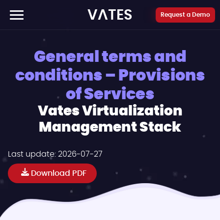
Cookies management panel
VATES
Request a Demo
General terms and
conditions – Provisions
of Services
Vates Virtualization
Management Stack
Last update:
2026-07-27
Download PDF