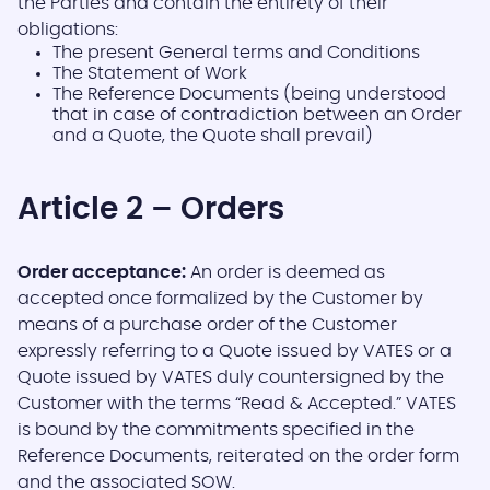
the Parties and contain the entirety of their
obligations:
The present General terms and Conditions
The Statement of Work
The Reference Documents (being understood
that in case of contradiction between an Order
and a Quote, the Quote shall prevail)
Article 2 – Orders
Order acceptance:
An order is deemed as
accepted once formalized by the Customer by
means of a purchase order of the Customer
expressly referring to a Quote issued by VATES or a
Quote issued by VATES duly countersigned by the
Customer with the terms “Read & Accepted.” VATES
is bound by the commitments specified in the
Reference Documents, reiterated on the order form
and the associated SOW.