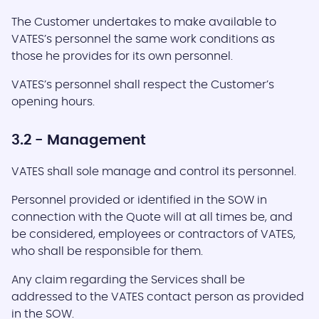
The Customer undertakes to make available to
VATES’s personnel the same work conditions as
those he provides for its own personnel.
VATES’s personnel shall respect the Customer’s
opening hours.
3.2 - Management
VATES shall sole manage and control its personnel.
Personnel provided or identified in the SOW in
connection with the Quote will at all times be, and
be considered, employees or contractors of VATES,
who shall be responsible for them.
Any claim regarding the Services shall be
addressed to the VATES contact person as provided
in the SOW.