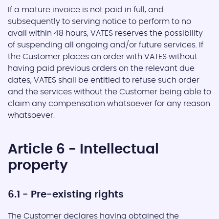
If a mature invoice is not paid in full, and
subsequently to serving notice to perform to no
avail within 48 hours, VATES reserves the possibility
of suspending all ongoing and/or future services. If
the Customer places an order with VATES without
having paid previous orders on the relevant due
dates, VATES shall be entitled to refuse such order
and the services without the Customer being able to
claim any compensation whatsoever for any reason
whatsoever.
Article 6 - Intellectual
property
6.1 - Pre-existing rights
The Customer declares having obtained the