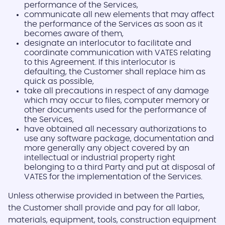
performance of the Services,
communicate all new elements that may affect
the performance of the Services as soon as it
becomes aware of them,
designate an interlocutor to facilitate and
coordinate communication with VATES relating
to this Agreement. If this interlocutor is
defaulting, the Customer shall replace him as
quick as possible,
take all precautions in respect of any damage
which may occur to files, computer memory or
other documents used for the performance of
the Services,
have obtained all necessary authorizations to
use any software package, documentation and
more generally any object covered by an
intellectual or industrial property right
belonging to a third Party and put at disposal of
VATES for the implementation of the Services.
Unless otherwise provided in between the Parties,
the Customer shall provide and pay for all labor,
materials, equipment, tools, construction equipment