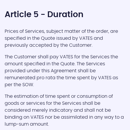
Article 5 - Duration
Prices of Services, subject matter of the order, are
specified in the Quote issued by VATES and
previously accepted by the Customer.
The Customer shall pay VATES for the Services the
amount specified in the Quote. The Services
provided under this Agreement shall be
remunerated pro rata the time spent by VATES as
per the SOW.
The estimation of time spent or consumption of
goods or services for the Services shall be
considered merely indicatory and shall not be
binding on VATES nor be assimilated in any way to a
lump-sum amount.