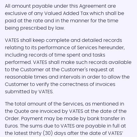
All amount payable under this Agreement are
exclusive of any Valued Added Tax which shall be
paid at the rate and in the manner for the time
being prescribed by law.
VATES shall keep complete and detailed records
relating to its performance of Services hereunder,
including records of time spent and tasks
performed. VATES shall make such records available
to the Customer at the Customer's request at
reasonable times and intervals in order to allow the
Customer to verify the correctness of invoices
submitted by VATES.
The total amount of the Services, as mentioned in
the Quote are invoiced by VATES at the date of the
Order. Payment may be made by bank transfer in
Euros. The sums due to VATES are payable in full at
the latest thirty (30) days after the date of VATES’