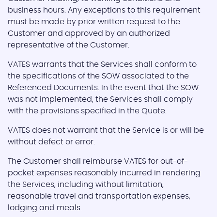
business hours. Any exceptions to this requirement
must be made by prior written request to the
Customer and approved by an authorized
representative of the Customer.
VATES warrants that the Services shall conform to
the specifications of the SOW associated to the
Referenced Documents. In the event that the SOW
was not implemented, the Services shall comply
with the provisions specified in the Quote.
VATES does not warrant that the Service is or will be
without defect or error.
The Customer shall reimburse VATES for out-of-
pocket expenses reasonably incurred in rendering
the Services, including without limitation,
reasonable travel and transportation expenses,
lodging and meals.