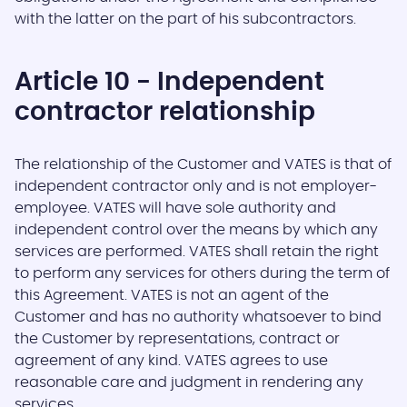
with the latter on the part of his subcontractors.
Article 10 - Independent
contractor relationship
The relationship of the Customer and VATES is that of
independent contractor only and is not employer-
employee. VATES will have sole authority and
independent control over the means by which any
services are performed. VATES shall retain the right
to perform any services for others during the term of
this Agreement. VATES is not an agent of the
Customer and has no authority whatsoever to bind
the Customer by representations, contract or
agreement of any kind. VATES agrees to use
reasonable care and judgment in rendering any
services.