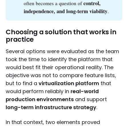
control, 
often becomes a question of
independence, and long-term viability
.
Choosing a solution that works in
practice
Several options were evaluated as the team
took the time to identify the platform that
would best fit their operational reality. The
objective was not to compare feature lists,
but to find a
virtualization platform
that
would perform reliably in
real-world
production environments
and support
long-term infrastructure strategy
.
In that context, two elements proved