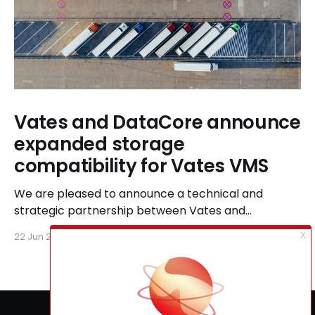
Vates and DataCore announce
expanded storage
compatibility for Vates VMS
We are pleased to announce a technical and
strategic partnership between Vates and
DataCore, designed to ensure seamless
22 Jun 2026
6 min read
compatibility between Vates VMS and DataCore
storage solutions, including SANsymphony and
StarWind Virtual SAN.