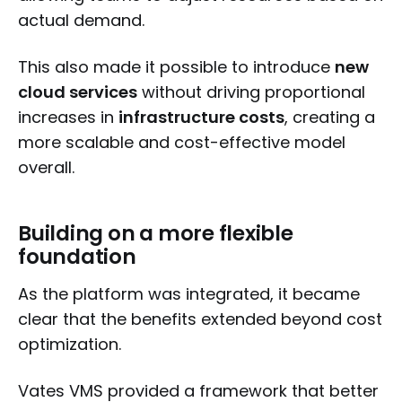
actual demand.
This also made it possible to introduce
new
cloud services
without driving proportional
increases in
infrastructure costs
, creating a
more scalable and cost-effective model
overall.
Building on a more flexible
foundation
As the platform was integrated, it became
clear that the benefits extended beyond cost
optimization.
Vates VMS provided a framework that better