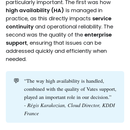
particularly important. The first was how
high availability (HA)
is managed in
practice, as this directly impacts
service
continuity
and operational reliability. The
second was the quality of the
enterprise
support
, ensuring that issues can be
addressed quickly and efficiently when
needed.
💬
“The way high availability is handled,
combined with the quality of Vates support,
played an important role in our decision.”
-
Régis Karakozian, Cloud Director, KDDI 
France