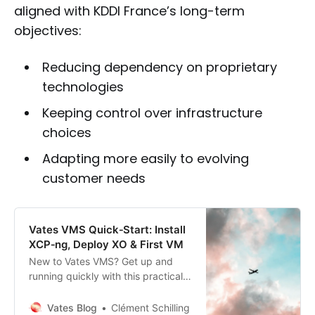
aligned with KDDI France’s long-term
objectives:
Reducing dependency on proprietary
technologies
Keeping control over infrastructure
choices
Adapting more easily to evolving
customer needs
Vates VMS Quick‑Start: Install
XCP‑ng, Deploy XO & First VM
New to Vates VMS? Get up and
running quickly with this practical
guide to deploying and managing
your virtualization stack.
Vates Blog
Clément Schilling