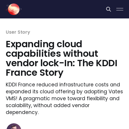
Cookies management panel
User Story
Expanding cloud
capabilities without
vendor lock-In: The KDDI
France Story
KDDI France reduced infrastructure costs and
expanded its cloud offering by adopting Vates
VMS! A pragmatic move toward flexibility and
scalability, without added vendor
dependency.