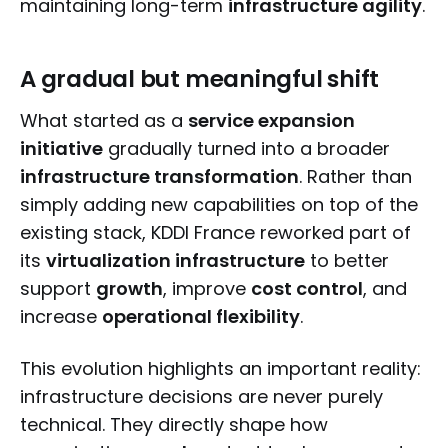
maintaining long-term
infrastructure agility
.
A gradual but meaningful shift
What started as a
service expansion
initiative
gradually turned into a broader
infrastructure transformation
. Rather than
simply adding new capabilities on top of the
existing stack, KDDI France reworked part of
its
virtualization infrastructure
to better
support
growth
, improve
cost control
, and
increase
operational flexibility
.
This evolution highlights an important reality:
infrastructure decisions are never purely
technical. They directly shape how