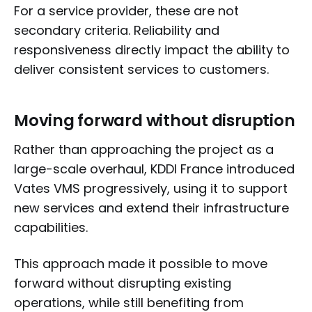
For a service provider, these are not
secondary criteria. Reliability and
responsiveness directly impact the ability to
deliver consistent services to customers.
Moving forward without disruption
Rather than approaching the project as a
large-scale overhaul, KDDI France introduced
Vates VMS progressively, using it to support
new services and extend their infrastructure
capabilities.
This approach made it possible to move
forward without disrupting existing
operations, while still benefiting from