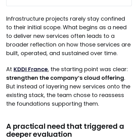
A practical need that triggered a deeper 
evaluation
Infrastructure projects rarely stay confined
to their initial scope. What begins as a need
Cost pressure is only part of the equation
to deliver new services often leads to a
Choosing a solution that works in 
broader reflection on how those services are
practice
built, operated, and sustained over time.
Moving forward without disruption
At
KDDI France
, the starting point was clear:
Building on a more flexible foundation
strengthen the company’s cloud offering
.
Looking ahead
But instead of layering new services onto the
A gradual but meaningful shift
existing stack, the team chose to reassess
the foundations supporting them.
A practical need that triggered a
deeper evaluation