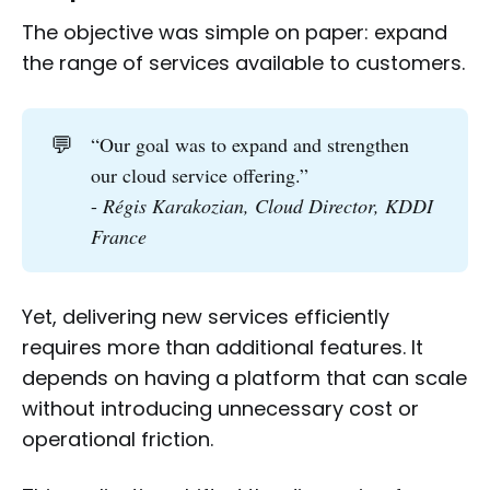
The objective was simple on paper: expand
the range of services available to customers.
💬
“Our goal was to expand and strengthen
our cloud service offering.”
-
Régis Karakozian, Cloud Director, KDDI 
France
Yet, delivering new services efficiently
requires more than additional features. It
depends on having a platform that can scale
without introducing unnecessary cost or
operational friction.