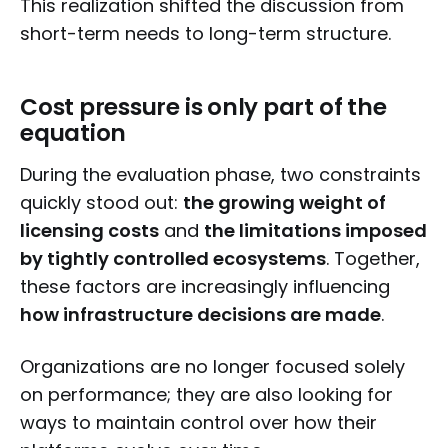
This realization shifted the discussion from
short-term needs to long-term structure.
Cost pressure is only part of the
equation
During the evaluation phase, two constraints
quickly stood out:
the growing weight of
licensing costs
and
the limitations imposed
by tightly controlled ecosystems
. Together,
these factors are increasingly influencing
how infrastructure decisions are made
.
Organizations are no longer focused solely
on performance; they are also looking for
ways to maintain control over how their