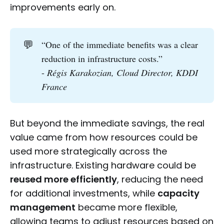
improvements early on.
💬
“One of the immediate benefits was a clear
reduction in infrastructure costs.”
-
Régis Karakozian, Cloud Director, KDDI 
France
But beyond the immediate savings, the real
value came from how resources could be
used more strategically across the
infrastructure. Existing hardware could be
reused more efficiently
, reducing the need
for additional investments, while
capacity
management
became more flexible,
allowing teams to adjust resources based on