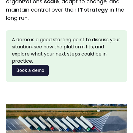
organizations
scale
, adapt to change, and
maintain control over their
IT strategy
in the
long run.
A demo is a good starting point to discuss your 
situation, see how the platform fits, and 
explore what your next steps could be in 
practice.
Book a demo