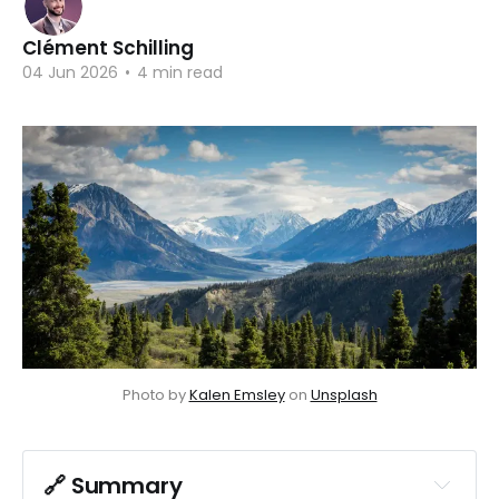
Clément Schilling
04 Jun 2026
•
4 min read
Photo by 
Kalen Emsley
 on 
Unsplash
🔗 Summary