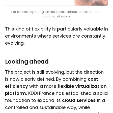
For teams exploring similar approaches, check out our 
quick-start guide
This kind of flexibility is particularly valuable in
environments where services are constantly
evolving.
Looking ahead
The project is still evolving, but the direction
is now clearly defined. By combining
cost
efficiency
with a more
flexible virtualization
platform
, KDDI France has established a solid
foundation to expand its
cloud services
in a
controlled and sustainable way, while