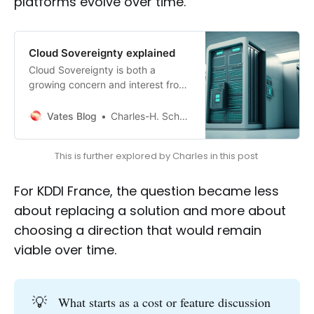
platforms evolve over time.
Cloud Sovereignty explained
Cloud Sovereignty is both a
growing concern and interest from
customers as well as a term that’s
increasingly a buzzword.
Vates Blog
Charles-H. Schulz
This is further explored by Charles in this post 
For KDDI France, the question became less
about replacing a solution and more about
choosing a direction that would remain
viable over time.
💡
What starts as a cost or feature discussion