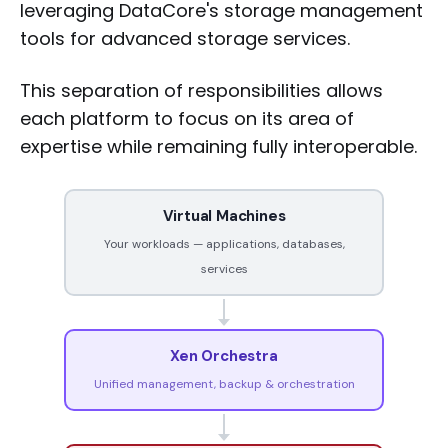
leveraging DataCore's storage management
tools for advanced storage services.
This separation of responsibilities allows
each platform to focus on its area of
expertise while remaining fully interoperable.
Virtual Machines
Your workloads — applications, databases,
services
Xen Orchestra
Unified management, backup & orchestration