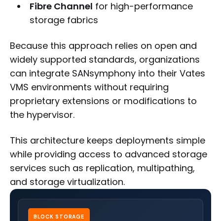
Fibre Channel
for high-performance
storage fabrics
Because this approach relies on open and
widely supported standards, organizations
can integrate SANsymphony into their Vates
VMS environments without requiring
proprietary extensions or modifications to
the hypervisor.
This architecture keeps deployments simple
while providing access to advanced storage
services such as replication, multipathing,
and storage virtualization.
BLOCK STORAGE