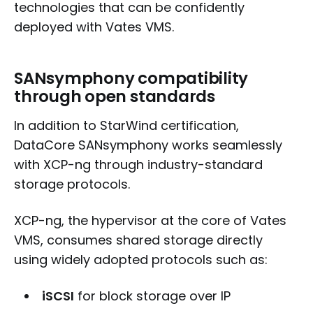
technologies that can be confidently
deployed with Vates VMS.
SANsymphony compatibility
through open standards
In addition to StarWind certification,
DataCore SANsymphony works seamlessly
with XCP-ng through industry-standard
storage protocols.
XCP-ng, the hypervisor at the core of Vates
VMS, consumes shared storage directly
using widely adopted protocols such as:
iSCSI
for block storage over IP