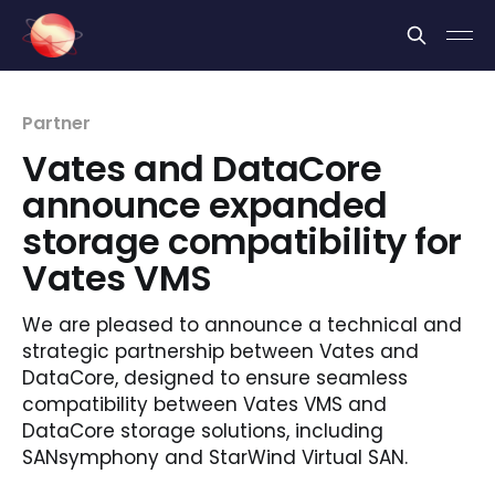
Cookies management panel
Partner
Vates and DataCore
announce expanded
storage compatibility for
Vates VMS
We are pleased to announce a technical and
strategic partnership between Vates and
DataCore, designed to ensure seamless
compatibility between Vates VMS and
DataCore storage solutions, including
SANsymphony and StarWind Virtual SAN.