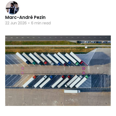
Marc-André Pezin
22 Jun 2026
•
6 min read