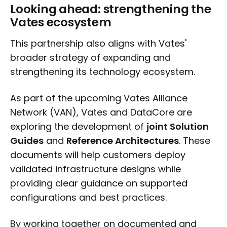
Looking ahead: strengthening the
Vates ecosystem
This partnership also aligns with Vates'
broader strategy of expanding and
strengthening its technology ecosystem.
As part of the upcoming Vates Alliance
Network (VAN), Vates and DataCore are
exploring the development of
joint Solution
Guides
and
Reference Architectures
. These
documents will help customers deploy
validated infrastructure designs while
providing clear guidance on supported
configurations and best practices.
By working together on documented and