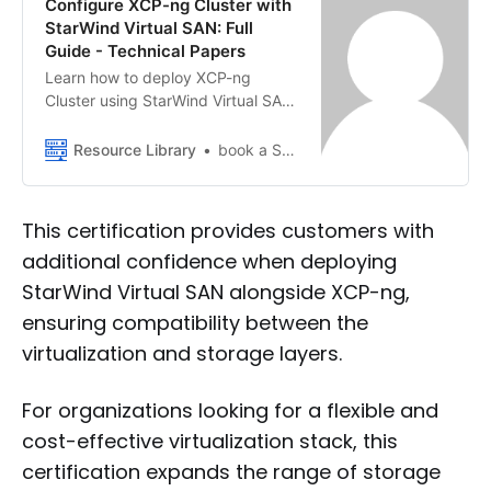
Configure XCP-ng Cluster with
StarWind Virtual SAN: Full
Guide - Technical Papers
Learn how to deploy XCP-ng
Cluster using StarWind Virtual SAN.
Follow this guide to configure
networking, storage, and high-
Resource Library
book a StarWind VSAN demo
availability virtual machines.
This certification provides customers with
additional confidence when deploying
StarWind Virtual SAN alongside XCP-ng,
ensuring compatibility between the
virtualization and storage layers.
For organizations looking for a flexible and
cost-effective virtualization stack, this
certification expands the range of storage