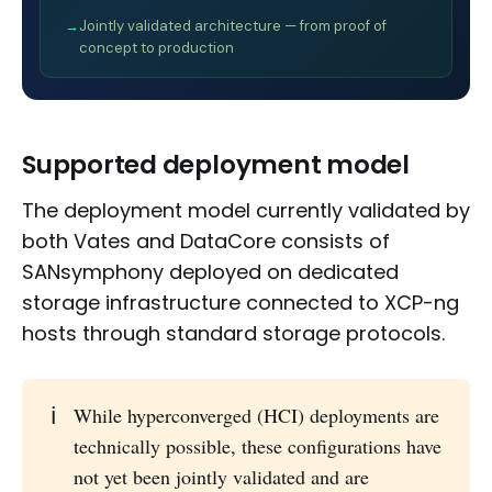
→
Jointly validated architecture — from proof of
concept to production
Supported deployment model
The deployment model currently validated by
both Vates and DataCore consists of
SANsymphony deployed on dedicated
storage infrastructure connected to XCP-ng
hosts through standard storage protocols.
ℹ️
While hyperconverged (HCI) deployments are
technically possible, these configurations have
not yet been jointly validated and are