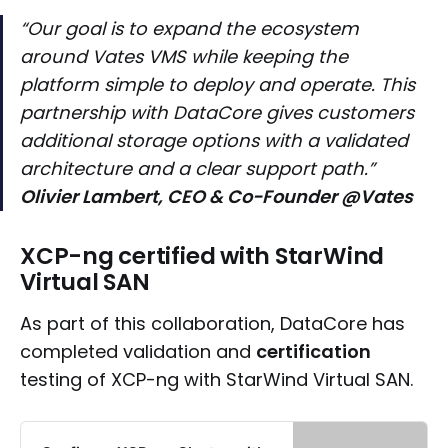
“Our goal is to expand the ecosystem
around Vates VMS while keeping the
platform simple to deploy and operate. This
partnership with DataCore gives customers
additional storage options with a validated
architecture and a clear support path.”
Olivier Lambert, CEO & Co-Founder @Vates
XCP-ng certified with StarWind
Virtual SAN
As part of this collaboration, DataCore has
completed validation and
certification
testing of XCP-ng with StarWind Virtual SAN.