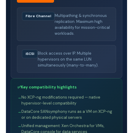
Multipathing & synchronous
Fibre Channel
replication. Maximum high
availability for mission-critical
workloads.
Block access over IP. Multiple
iSCSI
hypervisors on the same LUN
simultaneously (many-to-many).
✅
Key compatibility highlights
→
No XCP-ng modifications required — native
hypervisor-level compatibility
→
DataCore SANsymphony runs as a VM on XCP-ng
or on dedicated physical servers
→
Unified management: Xen Orchestra for VMs,
DataCore console for data services