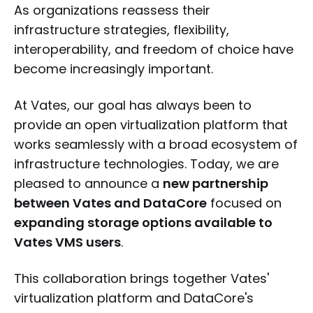
As organizations reassess their
infrastructure strategies, flexibility,
interoperability, and freedom of choice have
become increasingly important.
At Vates, our goal has always been to
provide an open virtualization platform that
works seamlessly with a broad ecosystem of
infrastructure technologies. Today, we are
pleased to announce a
new partnership
between Vates and DataCore
focused on
expanding storage options available to
Vates VMS users
.
This collaboration brings together Vates'
virtualization platform and DataCore's