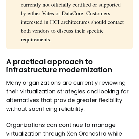
currently not officially certified or supported
by either Vates or DataCore. Customers
interested in HCI architectures should contact
both vendors to discuss their specific
requirements.
A practical approach to
infrastructure modernization
Many organizations are currently reviewing
their virtualization strategies and looking for
alternatives that provide greater flexibility
without sacrificing reliability.
Organizations can continue to manage
virtualization through Xen Orchestra while