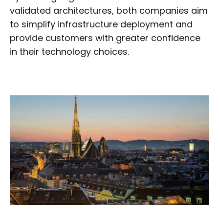
validated architectures, both companies aim
to simplify infrastructure deployment and
provide customers with greater confidence
in their technology choices.