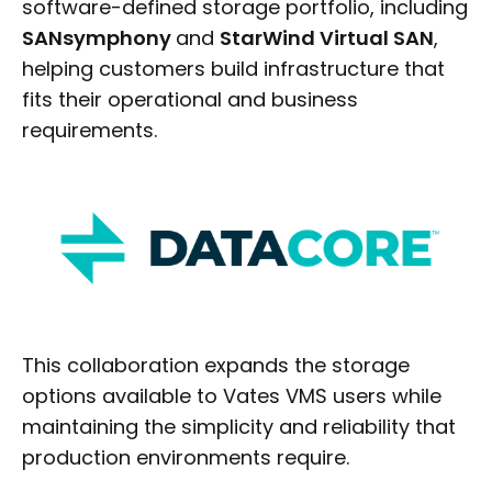
software-defined storage portfolio, including
SANsymphony
and
StarWind Virtual SAN
,
helping customers build infrastructure that
fits their operational and business
requirements.
This collaboration expands the storage
options available to Vates VMS users while
maintaining the simplicity and reliability that
production environments require.