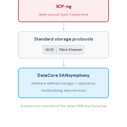
XCP-ng
Open source Type-1 hypervisor
Standard storage protocols
iSCSI
Fibre Channel
DataCore SANsymphony
Software-defined storage — replication,
multipathing, data services
Architecture overview of the Vates VMS and DataCore