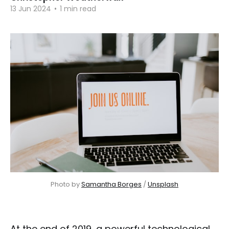
13 Jun 2024
•
1 min read
Photo by 
Samantha Borges
 / 
Unsplash
At the end of 2019, a powerful technological