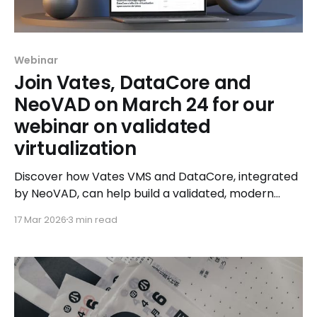
Webinar
Join Vates, DataCore and
NeoVAD on March 24 for our
webinar on validated
virtualization
Discover how Vates VMS and DataCore, integrated
by NeoVAD, can help build a validated, modern
virtualized infrastructure.
17 Mar 2026
3 min read