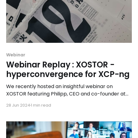
Webinar
Webinar Replay : XOSTOR -
hyperconvergence for XCP-ng
We recently hosted an insightful webinar on
XOSTOR featuring Philipp, CEO and co-founder at
LINSTOR, along with Marc, Chris from our marketing
28 Jun 2024
1 min read
team, and Ronan, our lead XOSTOR developer. The
session delved into XOSTOR’s capabilities and
future vision for storage solutions within our
ecosystem.