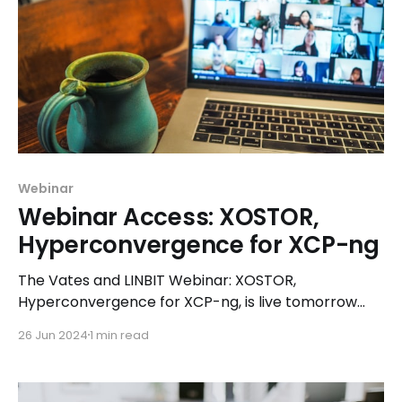
Webinar
Webinar Access: XOSTOR,
Hyperconvergence for XCP-ng
The Vates and LINBIT Webinar: XOSTOR,
Hyperconvergence for XCP-ng, is live tomorrow
(Wednesday, June 26th at 4 pm CET)
26 Jun 2024
1 min read