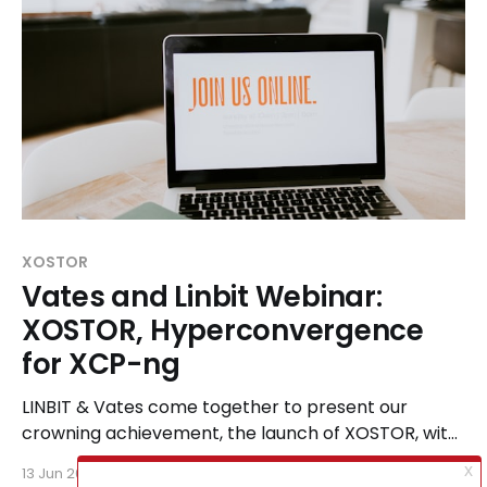
XOSTOR
Vates and Linbit Webinar:
XOSTOR, Hyperconvergence
for XCP-ng
LINBIT & Vates come together to present our
crowning achievement, the launch of XOSTOR, with
our Joint Webinar on the 26th of June.
13 Jun 2024
1 min read