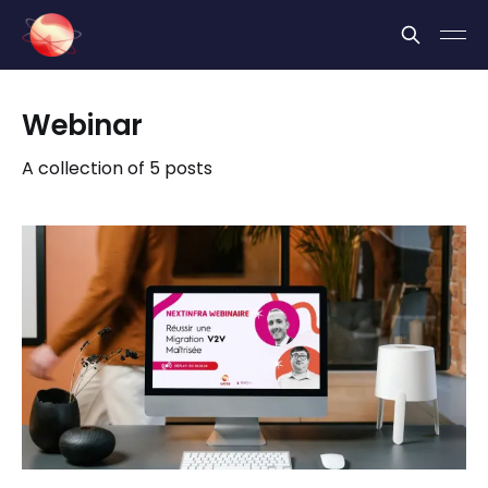
Cookies management panel
Webinar
A collection of 5 posts