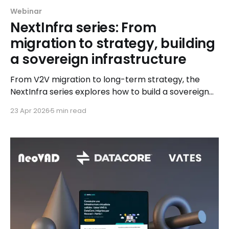
Webinar
NextInfra series: From
migration to strategy, building
a sovereign infrastructure
From V2V migration to long-term strategy, the
NextInfra series explores how to build a sovereign
infrastructure step by step, with real-world insights
23 Apr 2026
5 min read
from Exodata and Vates.