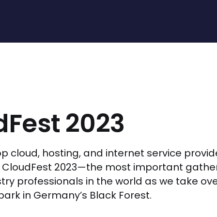
dFest 2023
op cloud, hosting, and internet service provid
r CloudFest 2023—the most important gather
stry professionals in the world as we take ov
rk in Germany’s Black Forest.