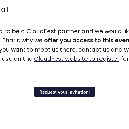
all!
d to be a CloudFest partner and we would li
. That's why we
offer you access to this eve
If you want to meet us there, contact us and w
o use on the
CloudFest website to register
for
Request your invitation!