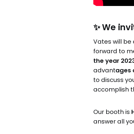
✨ We invit
Vates will be 
forward to me
the year 202
advant
ages 
to discuss y
accomplish 
Our booth is
answer all yo