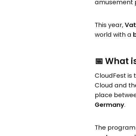
amusement pa
This year,
Vat
world with a
📅 What i
CloudFest is 
Cloud and the 
place betwe
Germany
.
The program