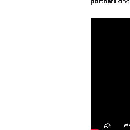
partners
an