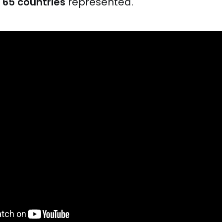
d
65 countries
represented.