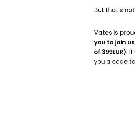
But that's not 
Vates is prou
you to join us
of 399EUR)
. 
you a code t