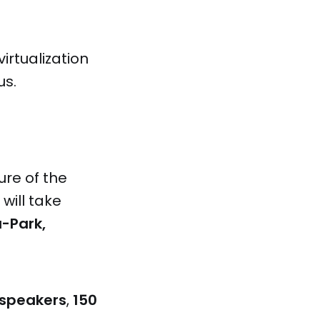
irtualization
us.
ure of the
will take
a-Park,
 speakers
,
150