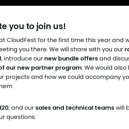
e you to join us!
at CloudFest for the first time this year and 
eting you there. We will share with you our
r
3
, introduce our
new bundle offers
and discu
of our new partner program
. We would also
our projects and how we could accompany yo
them
H20
, and our
sales and technical teams
will 
ur questions.