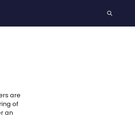
ers are
ing of
er an