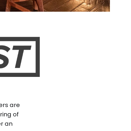
ers are
ing of
er an