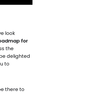
we look
oadmap for
ss the
 be delighted
u to
be there to