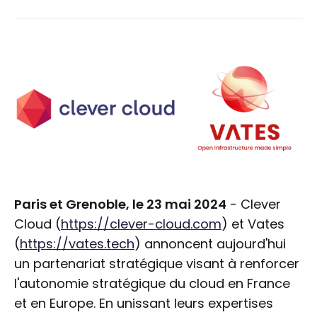
Paris et Grenoble, le 23 mai 2024
- Clever
Cloud (
https://clever-cloud.com
) et Vates
(
https://vates.tech
) annoncent aujourd'hui
un partenariat stratégique visant à renforcer
l'autonomie stratégique du cloud en France
et en Europe. En unissant leurs expertises