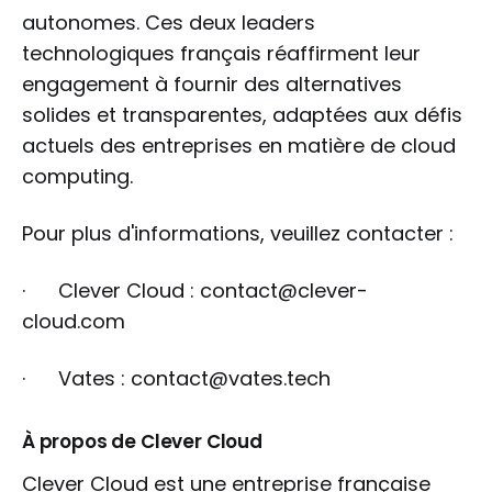
autonomes. Ces deux leaders
technologiques français réaffirment leur
engagement à fournir des alternatives
solides et transparentes, adaptées aux défis
actuels des entreprises en matière de cloud
computing.
Pour plus d'informations, veuillez contacter :
· Clever Cloud : contact@clever-
cloud.com
· Vates : contact@vates.tech
À propos de Clever Cloud
Clever Cloud est une entreprise française