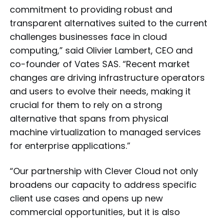
commitment to providing robust and
transparent alternatives suited to the current
challenges businesses face in cloud
computing,” said Olivier Lambert, CEO and
co-founder of Vates SAS. “Recent market
changes are driving infrastructure operators
and users to evolve their needs, making it
crucial for them to rely on a strong
alternative that spans from physical
machine virtualization to managed services
for enterprise applications.”
“Our partnership with Clever Cloud not only
broadens our capacity to address specific
client use cases and opens up new
commercial opportunities, but it is also