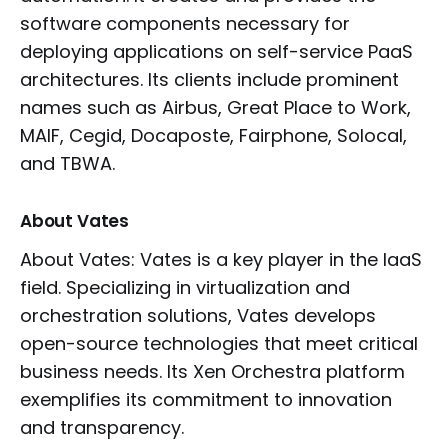
software components necessary for
deploying applications on self-service PaaS
architectures. Its clients include prominent
names such as Airbus, Great Place to Work,
MAIF, Cegid, Docaposte, Fairphone, Solocal,
and TBWA.
About Vates
About Vates: Vates is a key player in the IaaS
field. Specializing in virtualization and
orchestration solutions, Vates develops
open-source technologies that meet critical
business needs. Its Xen Orchestra platform
exemplifies its commitment to innovation
and transparency.