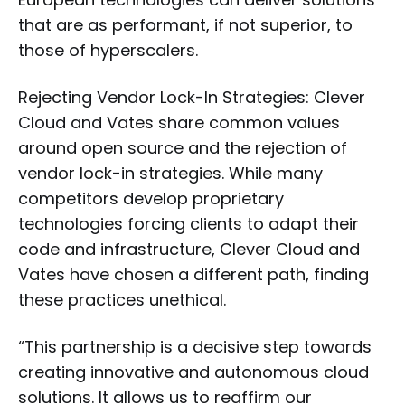
that are as performant, if not superior, to
those of hyperscalers.
Rejecting Vendor Lock-In Strategies: Clever
Cloud and Vates share common values
around open source and the rejection of
vendor lock-in strategies. While many
competitors develop proprietary
technologies forcing clients to adapt their
code and infrastructure, Clever Cloud and
Vates have chosen a different path, finding
these practices unethical.
“This partnership is a decisive step towards
creating innovative and autonomous cloud
solutions. It allows us to reaffirm our