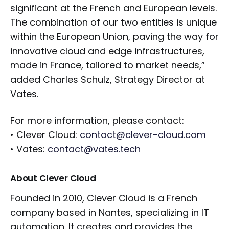
significant at the French and European levels.
The combination of our two entities is unique
within the European Union, paving the way for
innovative cloud and edge infrastructures,
made in France, tailored to market needs,”
added Charles Schulz, Strategy Director at
Vates.
For more information, please contact:
• Clever Cloud:
contact@clever-cloud.com
• Vates:
contact@vates.tech
About Clever Cloud
Founded in 2010, Clever Cloud is a French
company based in Nantes, specializing in IT
automation. It creates and provides the