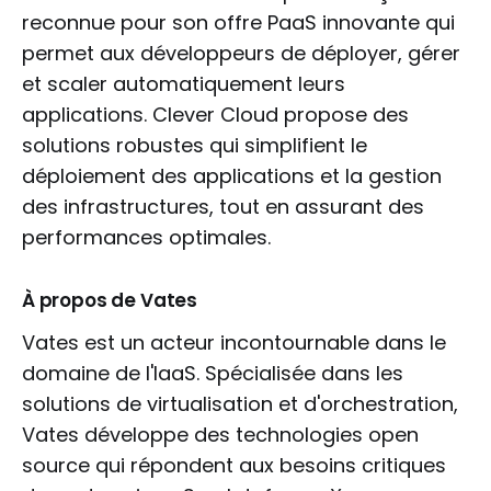
reconnue pour son offre PaaS innovante qui
permet aux développeurs de déployer, gérer
et scaler automatiquement leurs
applications. Clever Cloud propose des
solutions robustes qui simplifient le
déploiement des applications et la gestion
des infrastructures, tout en assurant des
performances optimales.
À propos de Vates
Vates est un acteur incontournable dans le
domaine de l'IaaS. Spécialisée dans les
solutions de virtualisation et d'orchestration,
Vates développe des technologies open
source qui répondent aux besoins critiques