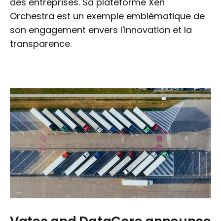
des entreprises. Sa plateforme Xen
Orchestra est un exemple emblématique de
son engagement envers l'innovation et la
transparence.