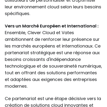
utilisateurs de personnaliser et d'optimiser
leur environnement cloud selon leurs besoins
spécifiques.
Vers un Marché Européen et International :
Ensemble, Clever Cloud et Vates
ambitionnent de renforcer leur présence sur
les marchés européens et internationaux. Ce
partenariat stratégique est une réponse aux
besoins croissants d'indépendance
technologique et de souveraineté numérique,
tout en offrant des solutions performantes
et adaptées aux exigences des entreprises
modernes.
Ce partenariat est une étape décisive vers la
création de solutions cloud innovantes et