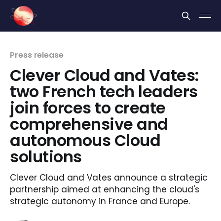
Cookies management panel
Press release
Clever Cloud and Vates:
two French tech leaders
join forces to create
comprehensive and
autonomous Cloud
solutions
Clever Cloud and Vates announce a strategic
partnership aimed at enhancing the cloud's
strategic autonomy in France and Europe.