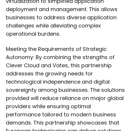
virtualization to simplified application
deployment and management. This allows
businesses to address diverse application
challenges while alleviating complex
operational burdens.
Meeting the Requirements of Strategic
Autonomy: By combining the strengths of
Clever Cloud and Vates, this partnership
addresses the growing needs for
technological independence and digital
sovereignty among businesses. The solutions
provided will reduce reliance on major global
providers while ensuring optimal
performance tailored to modern business
demands. This partnership showcases that
European technologies can deliver solutions