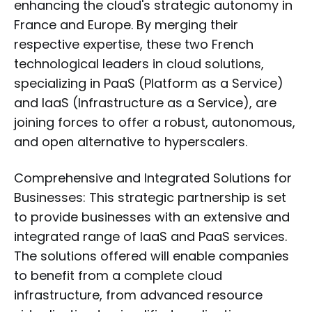
enhancing the cloud's strategic autonomy in
France and Europe. By merging their
respective expertise, these two French
technological leaders in cloud solutions,
specializing in PaaS (Platform as a Service)
and IaaS (Infrastructure as a Service), are
joining forces to offer a robust, autonomous,
and open alternative to hyperscalers.
Comprehensive and Integrated Solutions for
Businesses: This strategic partnership is set
to provide businesses with an extensive and
integrated range of IaaS and PaaS services.
The solutions offered will enable companies
to benefit from a complete cloud
infrastructure, from advanced resource