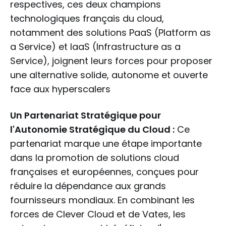
respectives, ces deux champions
technologiques français du cloud,
notamment des solutions PaaS (Platform as
a Service) et IaaS (Infrastructure as a
Service), joignent leurs forces pour proposer
une alternative solide, autonome et ouverte
face aux hyperscalers
Un Partenariat Stratégique pour
l'Autonomie Stratégique du Cloud :
Ce
partenariat marque une étape importante
dans la promotion de solutions cloud
françaises et européennes, conçues pour
réduire la dépendance aux grands
fournisseurs mondiaux. En combinant les
forces de Clever Cloud et de Vates, les