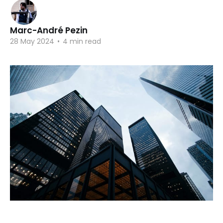
Marc-André Pezin
28 May 2024
•
4 min read