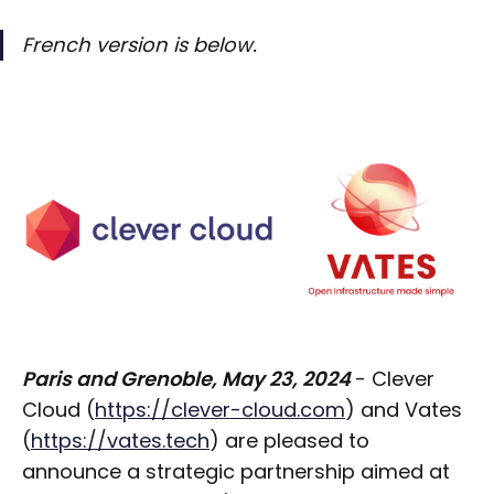
French version is below.
Paris and Grenoble, May 23, 2024
- Clever
Cloud (
https://clever-cloud.com
) and Vates
(
https://vates.tech
) are pleased to
announce a strategic partnership aimed at