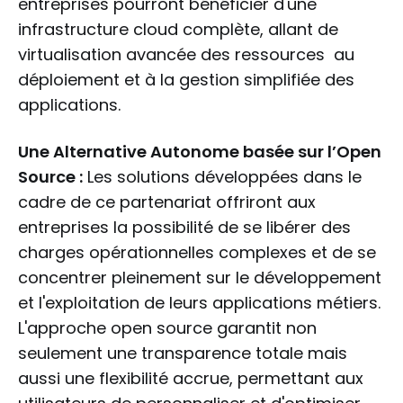
entreprises pourront bénéficier d'une
infrastructure cloud complète, allant de
virtualisation avancée des ressources au
déploiement et à la gestion simplifiée des
applications.
Une Alternative Autonome basée sur l’Open
Source :
Les solutions développées dans le
cadre de ce partenariat offriront aux
entreprises la possibilité de se libérer des
charges opérationnelles complexes et de se
concentrer pleinement sur le développement
et l'exploitation de leurs applications métiers.
L'approche open source garantit non
seulement une transparence totale mais
aussi une flexibilité accrue, permettant aux