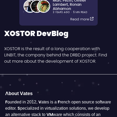
Marc Pezin
,
Olivier
Lambert
,
Ronan
Abhamon
3 YEARS AGO
·
5 MIN READ
Read more
XOSTOR DevBlog
XOSTOR is the result of a long cooperation with
LINBIT, the company behind the DRBD project. Find
out more about the development of XOSTOR.
About Vates
Founded in 2012, Vates is a French open source software
editor. Specialized in virtualization solutions, we develop
an alternative stack to VMware which consists of an