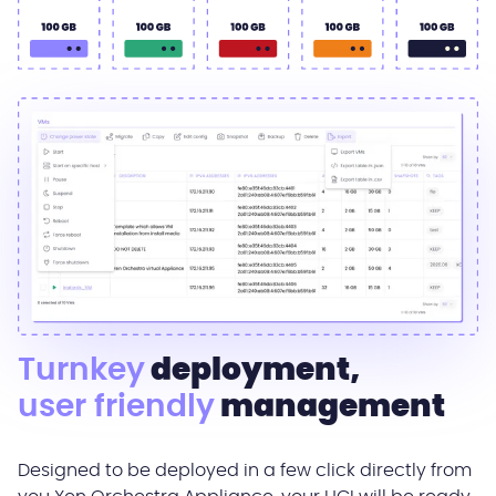
Turnkey
deployment,
user friendly
management
Designed to be deployed in a few click directly from