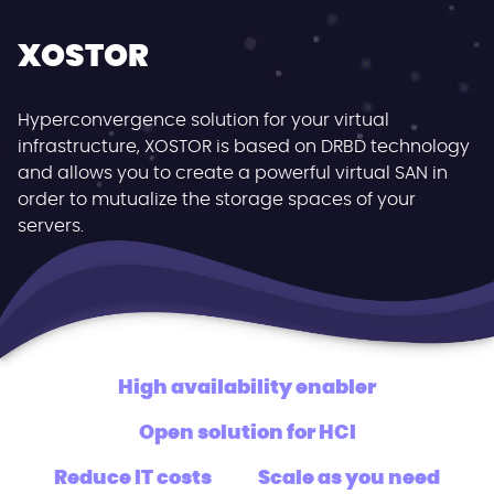
XOSTOR
Hyperconvergence solution for your virtual
infrastructure, XOSTOR is based on DRBD technology
and allows you to create a powerful virtual SAN in
order to mutualize the storage spaces of your
servers.
High availability enabler
Open solution for HCI
Reduce IT costs
Scale as you need