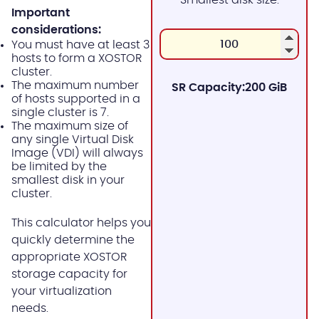
Important
considerations:
You must have at least 3
hosts to form a XOSTOR
cluster.
The maximum number
SR Capacity:
200 GiB
of hosts supported in a
single cluster is 7.
The maximum size of
any single Virtual Disk
Image (VDI) will always
be limited by the
smallest disk in your
cluster.
This calculator helps you
quickly determine the
appropriate XOSTOR
storage capacity for
your virtualization
needs.