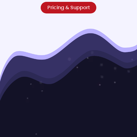
Pricing & Support