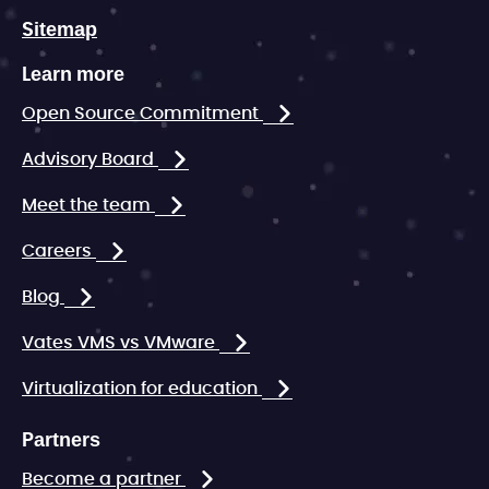
Sitemap
Learn more
Open Source Commitment
Advisory Board
Meet the team
Careers
Blog
Vates VMS vs VMware
Virtualization for education
Partners
Become a partner