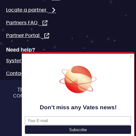
Locate a partner
Partners FAQ
Partner Portal
Need help?
System status
Contact
FAQ
This site uses cookies and gives you
control over what you want to activate
Marketing assets
OK, accept all
Legal
Deny all cookies
Personalize