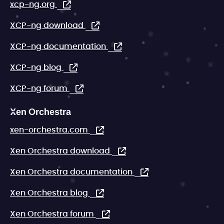
xcp-ng.org
XCP-ng download
XCP-ng documentation
XCP-ng blog
XCP-ng forum
Xen Orchestra
xen-orchestra.com
Xen Orchestra download
Xen Orchestra documentation
Xen Orchestra blog
Xen Orchestra forum