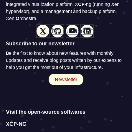
integrated virtualization platform, XCP-ng (running Xen
hypervisor), and a management and backup platform,
Xen Orchestra.
X
Github
Youtube
LinkedIn
Subscribe to our newsletter
Be the first to know about new features with monthly
updates and receive blog posts written by our experts to
help you get the most out of your infrastructure.
Newsletter
Visit the open-source softwares
XCP-NG