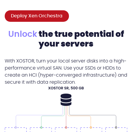
Deploy Xen Orchestra
Unlock
the true potential of
your servers
With XOSTOR, turn your local server disks into a high-
performance virtual SAN. Use your SSDs or HDDs to
create an HCI (hyper-converged infrastructure) and
secure it with data replication.