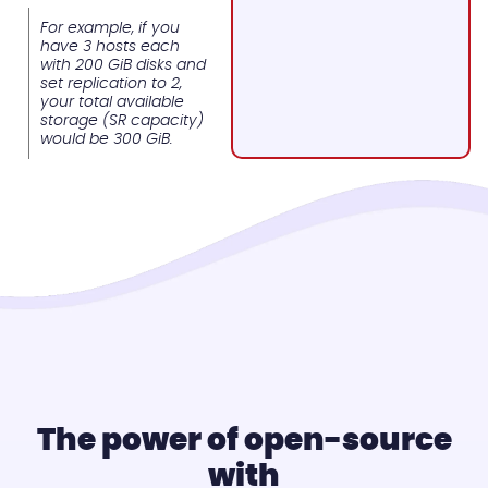
For example, if you
have 3 hosts each
with 200 GiB disks and
set replication to 2,
your total available
storage (SR capacity)
would be 300 GiB.
The power of open-source
with