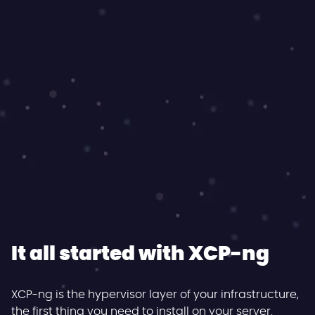
It all started with XCP-ng
XCP-ng is the hypervisor layer of your infrastructure,
the first thing you need to install on your server.