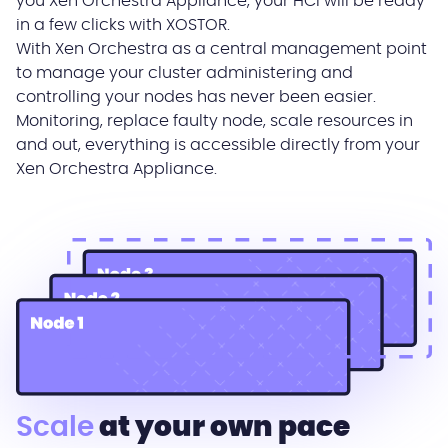
you Xen Orchestra Appliance, your HCI will be ready
in a few clicks with XOSTOR.
With Xen Orchestra as a central management point
to manage your cluster administering and
controlling your nodes has never been easier.
Monitoring, replace faulty node, scale resources in
and out, everything is accessible directly from your
Xen Orchestra Appliance.
Scale
at your own pace