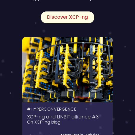
Discover XCP-ng
HYPERCONVERGENCE
XCP-ng and LINBIT alliance #3
On
XCP-ng blog