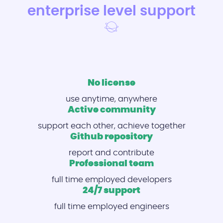
enterprise level support
No license
use anytime, anywhere
Active community
support each other, achieve together
Github repository
report and contribute
Professional team
full time employed developers
24/7 support
full time employed engineers