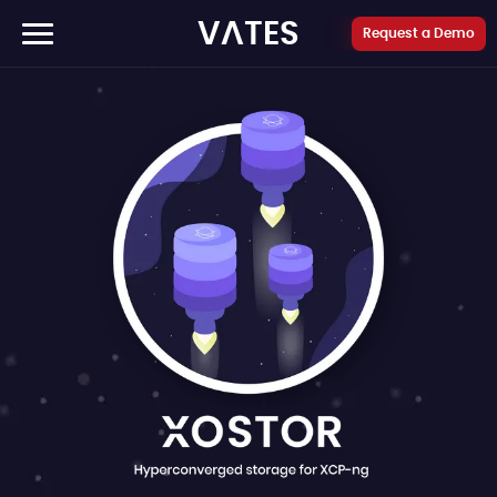
Cookies management panel
VATES
Request a Demo