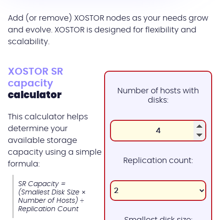
Add (or remove) XOSTOR nodes as your needs grow
and evolve. XOSTOR is designed for flexibility and
scalability.
XOSTOR SR
capacity
Number of hosts with
calculator
disks:
This calculator helps
determine your
available storage
capacity using a simple
Replication count:
formula:
SR Capacity =
(Smallest Disk Size ×
Number of Hosts) ÷
Replication Count
Smallest disk size: