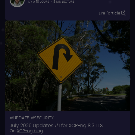
IL Y A 10 JOURS
·
8 MIN LECTURE
Lire l'article
UPDATE
SECURITY
July 2026 Updates #1 for XCP-ng 8.3 LTS
On
XCP-ng blog