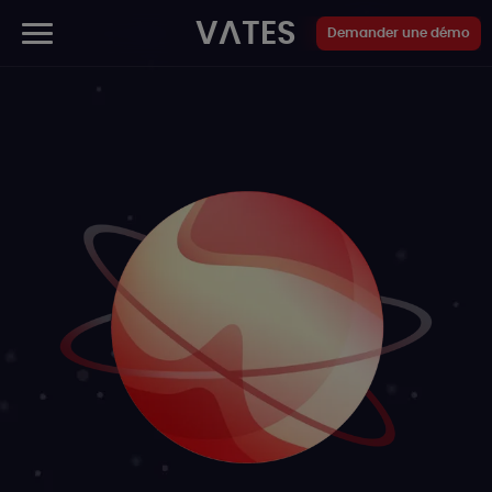
Panneau de gestion des cookies
VATES
Demander une démo