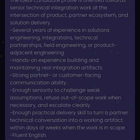
The ideal candidate profile is oriented towards
senior technical integration work at the
intersection of product, partner ecosystem, and
solution delivery.
-Several years of experience in solutions
engineering, integrations, technical
partnerships, field engineering, or product-
adjacent engineering.
-Hands-on experience building and
maintaining real integration artifacts.
-Strong partner- or customer-facing
communication ability.
-Enough seniority to challenge weak
assumptions, refuse out-of-scope work when
necessary, and escalate cleanly.
-Enough practical delivery skill to turn a partner
technical conversation into a working artifact
within days or weeks when the work is in scope.
-Fluent English.