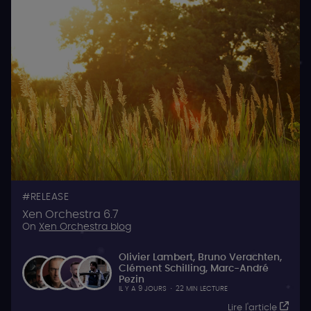
RELEASE
Xen Orchestra 6.7
On
Xen Orchestra blog
Olivier Lambert
,
Bruno Verachten
,
Clément Schilling
,
Marc-André
Pezin
IL Y A 9 JOURS
·
22 MIN LECTURE
Lire l'article