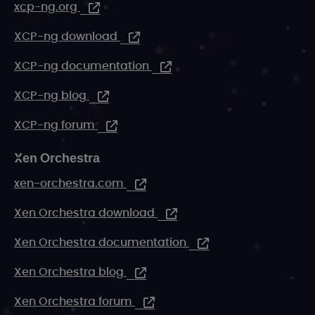
xcp-ng.org
XCP-ng download
XCP-ng documentation
XCP-ng blog
XCP-ng forum
Xen Orchestra
xen-orchestra.com
Xen Orchestra download
Xen Orchestra documentation
Xen Orchestra blog
Xen Orchestra forum