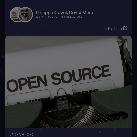
Philippe Coval
,
David Morel
IL Y A 11 JOURS
·
4 MIN LECTURE
Lire l'article
DEVBLOG