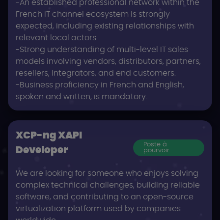
-An established professional network within the
French IT channel ecosystem is strongly
expected, including existing relationships with
relevant local actors.
-Strong understanding of multi-level IT sales
models involving vendors, distributors, partners,
resellers, integrators, and end customers.
-Business proficiency in French and English,
spoken and written, is mandatory.
XCP-ng XAPI
Poste à
Developer
pourvoir
We are looking for someone who enjoys solving
complex technical challenges, building reliable
software, and contributing to an open-source
virtualization platform used by companies