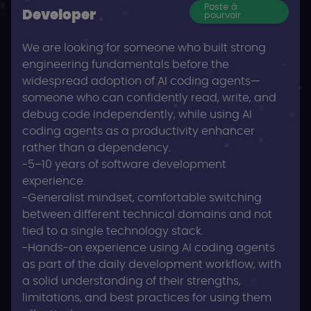
Poste à
Developer
pourvoir
We are looking for someone who built strong
engineering fundamentals before the
widespread adoption of AI coding agents—
someone who can confidently read, write, and
debug code independently, while using AI
coding agents as a productivity enhancer
rather than a dependency.
-5–10 years of software development
experience.
-Generalist mindset, comfortable switching
between different technical domains and not
tied to a single technology stack.
-Hands-on experience using AI coding agents
as part of the daily development workflow, with
a solid understanding of their strengths,
limitations, and best practices for using them