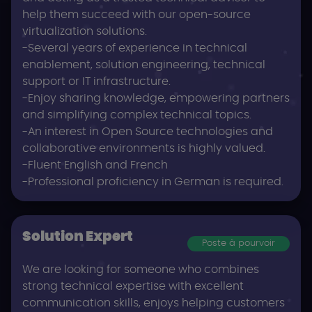
help them succeed with our open-source
virtualization solutions.
-Several years of experience in technical
enablement, solution engineering, technical
support or IT infrastructure.
-Enjoy sharing knowledge, empowering partners
and simplifying complex technical topics.
-An interest in Open Source technologies and
collaborative environments is highly valued.
-Fluent English and French
-Professional proficiency in German is required.
Solution Expert
Poste à pourvoir
We are looking for someone who combines
strong technical expertise with excellent
communication skills, enjoys helping customers