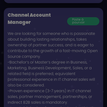
Channel Account
Poste à
Manager
pourvoir
We are looking for someone who is passionate
about building lasting relationships, takes
ownership of partner success, and is eager to
contribute to the growth of a fast-moving Open
Source company.
-Bachelor’s or Master’s degree in Business,
Marketing, Business Development, Sales, or a
related field is preferred; equivalent
professional experience in IT channel sales will
also be considered.
-Proven experience (3-7 years) in IT channel
sales, partner management, partnerships, or
indirect B2B sales is mandatory.