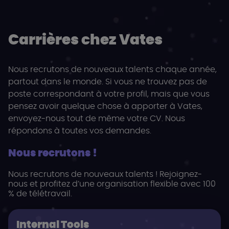
Carrières chez Vates
Nous recrutons de nouveaux talents chaque année,
partout dans le monde. Si vous ne trouvez pas de
poste correspondant à votre profil, mais que vous
pensez avoir quelque chose à apporter à Vates,
envoyez-nous tout de même votre CV. Nous
répondons à toutes vos demandes.
Nous recrutons !
Nous recrutons de nouveaux talents ! Rejoignez-
nous et profitez d’une organisation flexible avec 100
% de télétravail.
Internal Tools