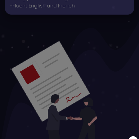
-Fluent English and French