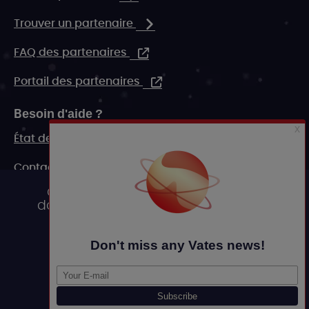
Trouver un partenaire
FAQ des partenaires
Portail des partenaires
Besoin d'aide ?
État de nos systèmes
Contact
Ce site utilise des cookies et vous
FAQ
donne le contrôle sur ceux que vous
souhaitez activer
Ressources marketing
Tout accepter
Legal
Tout refuser
Personnaliser