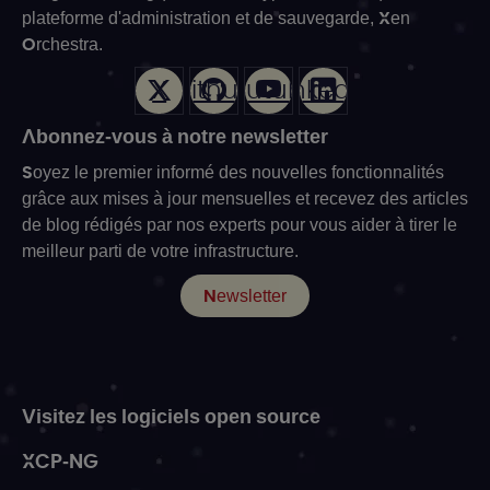
plateforme d'administration et de sauvegarde, Xen
Orchestra.
X
Github
Youtube
LinkedIn
Abonnez-vous à notre newsletter
Soyez le premier informé des nouvelles fonctionnalités
grâce aux mises à jour mensuelles et recevez des articles
de blog rédigés par nos experts pour vous aider à tirer le
meilleur parti de votre infrastructure.
Newsletter
Visitez les logiciels open source
XCP-NG