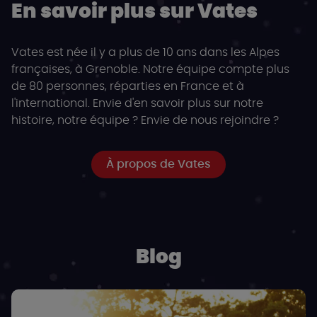
En savoir plus sur Vates
Vates est née il y a plus de 10 ans dans les Alpes
françaises, à Grenoble. Notre équipe compte plus
de 80 personnes, réparties en France et à
l'international. Envie d'en savoir plus sur notre
histoire, notre équipe ? Envie de nous rejoindre ?
À propos de Vates
Blog