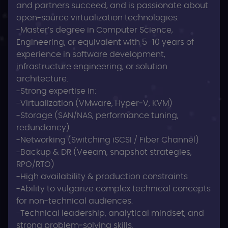
and partners succeed, and is passionate about
open-source virtualization technologies.
-Master’s degree in Computer Science,
Engineering, or equivalent with 5–10 years of
experience in software development,
infrastructure engineering, or solution
architecture.
-Strong expertise in:
-Virtualization (VMware, Hyper‑V, KVM)
-Storage (SAN/NAS, performance tuning,
redundancy)
-Networking (Switching iSCSI / Fiber Channel)
-Backup & DR (Veeam, snapshot strategies,
RPO/RTO)
-High availability & production constraints
-Ability to vulgarize complex technical concepts
for non‑technical audiences.
-Technical leadership, analytical mindset, and
strong problem‑solving skills.