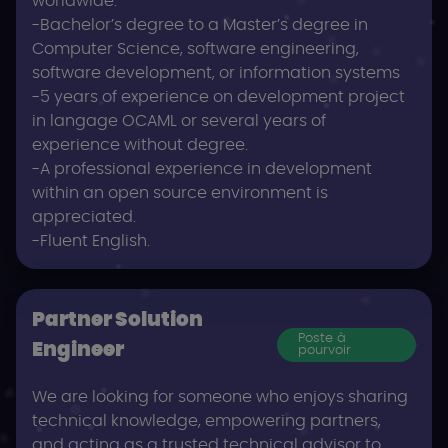
worldwide.
-Bachelor’s degree to a Master’s degree in
Computer Science, software engineering,
software development, or information systems
-5 years of experience on development project
in langage OCAML or several years of
experience without degree.
-A professional experience in development
within an open source environment is
appreciated.
-Fluent English.
Partner Solution
Poste à
Engineer
pourvoir
We are looking for someone who enjoys sharing
technical knowledge, empowering partners,
and acting as a trusted technical advisor to