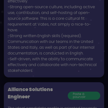
effectively.
-Strong open-source culture, including active
use, contribution, and self-hosting of open-
source software. This is a core cultural fit
requirement at Vates, not simply a nice-to-
have.
-Strong written English skills (required).
Communication with our teams in the United
States and Italy, as well as part of our internal
documentation, is conducted in English.
-Self-driven, with the ability to communicate
effectively and collaborate with non-technical
stakeholders.
Alliance Solutions
Poste à
Engineer
pourvoir