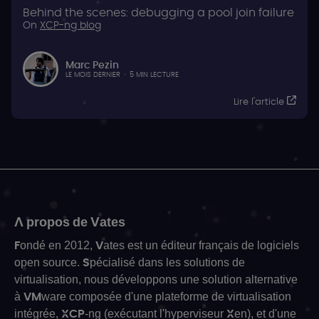
Behind the scenes: debugging a pool join failure
On
XCP-ng blog
Marc Pezin
LE MOIS DERNIER
·
5 MIN LECTURE
Lire l'article
A propos de Vates
Fondé en 2012, Vates est un éditeur français de logiciels
open source. Spécialisé dans les solutions de
virtualisation, nous développons une solution alternative
à VMware composée d'une plateforme de virtualisation
intégrée, XCP-ng (exécutant l'hyperviseur Xen), et d'une