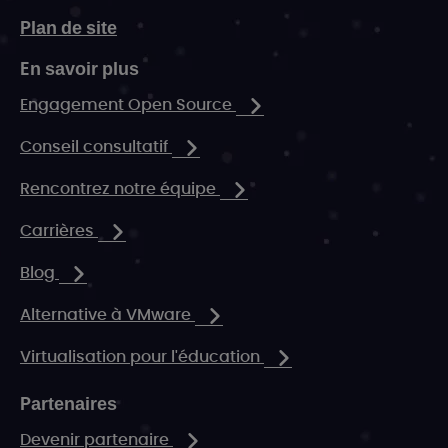
Plan de site
En savoir plus
Engagement Open Source
Conseil consultatif
Rencontrez notre équipe
Carrières
Blog
Alternative à VMware
Virtualisation pour l'éducation
Partenaires
Devenir partenaire