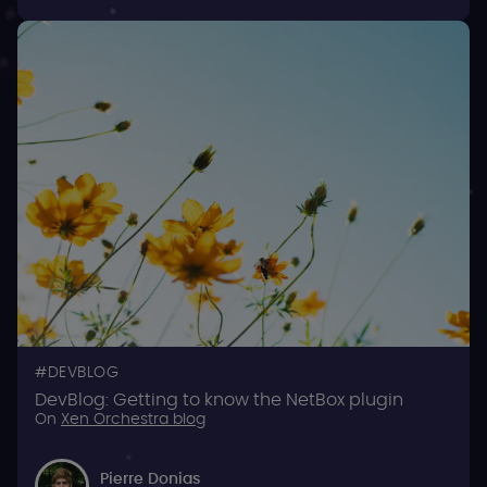
DEVBLOG
DevBlog: Getting to know the NetBox plugin
On
Xen Orchestra blog
Pierre Donias