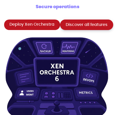
Secure operations
Deploy Xen Orchestra
Discover all features