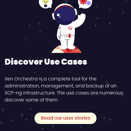
Discover Use Cases
Xen Orchestra is a complete tool for the
administration, management, and backup of an
XCP-ng infrastructure. The use cases are numerous;
discover some of them.
Read our user stories