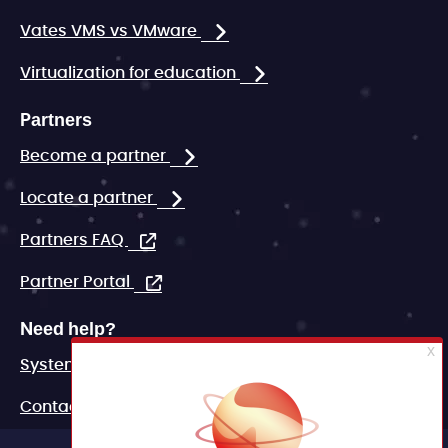
Vates VMS vs VMware
Virtualization for education
Partners
Become a partner
Locate a partner
Partners FAQ
Partner Portal
Need help?
System status
Contact