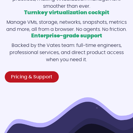
smoother than ever.
Turnkey virtualization cockpit
Manage VMs, storage, networks, snapshots, metrics
and more, all from a browser. No agents. No friction.
Enterprise-grade support
Backed by the Vates team: full-time engineers,
professional services, and direct product access
when you need it.
Pricing & Support