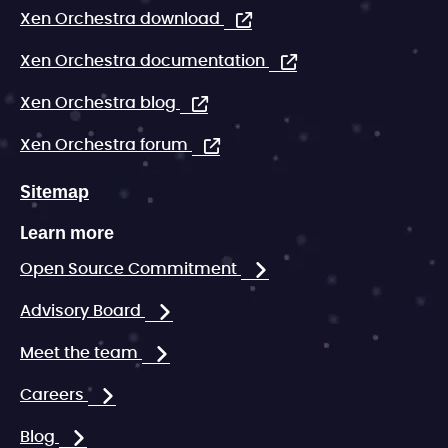
Xen Orchestra download
Xen Orchestra documentation
Xen Orchestra blog
Xen Orchestra forum
Sitemap
Learn more
Open Source Commitment
Advisory Board
Meet the team
Careers
Blog