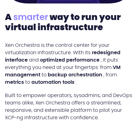
A
smarter
way to run your
virtual infrastructure
Xen Orchestra is the control center for your
virtualization infrastructure. With its
redesigned
interface
and
optimized performance
, it puts
everything you need at your fingertips: from
VM
management
to
backup orchestration
, from
metrics
to
automation tools
.
Built to empower operators, sysadmins, and DevOps
teams alike, Xen Orchestra offers a streamlined,
responsive, and extensible platform to pilot your
XCP-ng infrastructure with confidence.