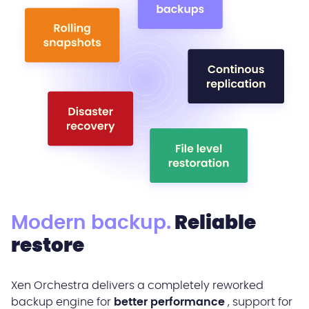
Modern backup.
Reliable
restore
Xen Orchestra delivers a completely reworked
backup engine for
better performance
, support for