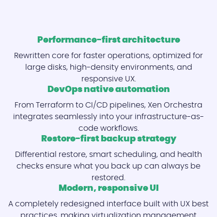
Performance-first architecture
Rewritten core for faster operations, optimized for
large disks, high-density environments, and
responsive UX.
DevOps native automation
From Terraform to CI/CD pipelines, Xen Orchestra
integrates seamlessly into your infrastructure-as-
code workflows.
Restore-first backup strategy
Differential restore, smart scheduling, and health
checks ensure what you back up can always be
restored.
Modern, responsive UI
A completely redesigned interface built with UX best
practices, making virtualization management