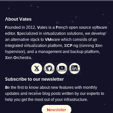
About Vates
Founded in 2012, Vates is a French open source software
editor. Specialized in virtualization solutions, we develop
an alternative stack to VMware which consists of an
integrated virtualization platform, XCP-ng (running Xen
hypervisor), and a management and backup platform,
Xen Orchestra.
X
Github
Youtube
LinkedIn
Subscribe to our newsletter
Be the first to know about new features with monthly
updates and receive blog posts written by our experts to
help you get the most out of your infrastructure.
Newsletter