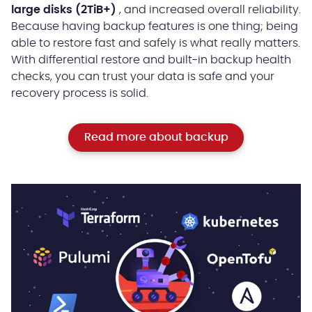
large disks (2TiB+)
, and increased overall reliability.
Because having backup features is one thing; being
able to restore fast and safely is what really matters.
With differential restore and built-in backup health
checks, you can trust your data is safe and your
recovery process is solid.
Read more about backup