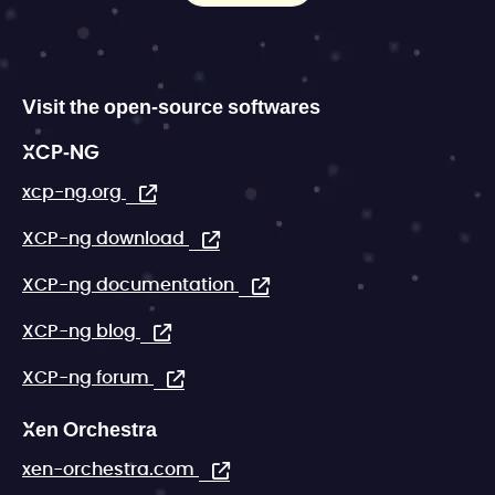
Visit the open-source softwares
XCP-NG
xcp-ng.org
XCP-ng download
XCP-ng documentation
XCP-ng blog
XCP-ng forum
Xen Orchestra
xen-orchestra.com