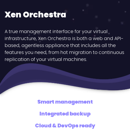
Xen Orchestra
A true management interface for your virtual
infrastructure, Xen Orchestra is both a web and API-
based, agentless appliance that includes all the
features you need, from hot migration to continuous
replication of your virtual machines.
Smart management
Integrated backup
Cloud & DevOps ready