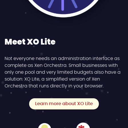
Meet XO Lite
Not everyone needs an administration interface as
complete as Xen Orchestra. Small businesses with
only one pool and very limited budgets also have a
solution: XO Lite, a simplified version of Xen
Orchestra that runs directly in your browser.
Learn more about XO Lite