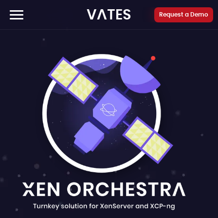
Cookies management panel
VATES
Request a Demo