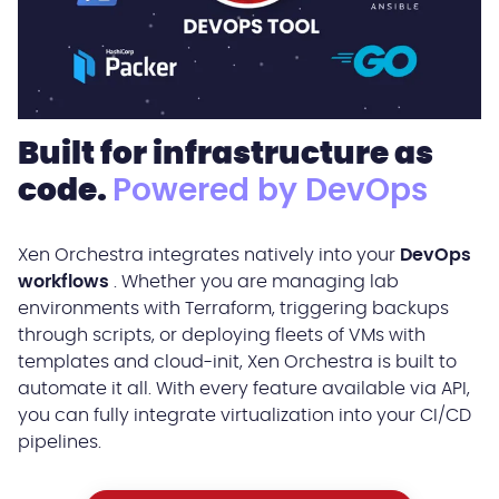
Built for infrastructure as
code.
Powered by DevOps
Xen Orchestra integrates natively into your
DevOps
workflows
. Whether you are managing lab
environments with Terraform, triggering backups
through scripts, or deploying fleets of VMs with
templates and cloud-init, Xen Orchestra is built to
automate it all. With every feature available via API,
you can fully integrate virtualization into your CI/CD
pipelines.