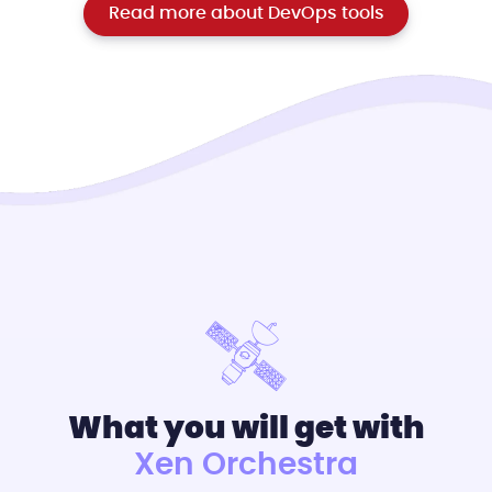
Read more about DevOps tools
What you will get with
Xen Orchestra