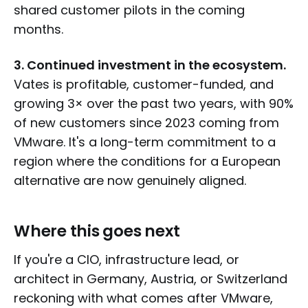
shared customer pilots in the coming
months.
3. Continued investment in the ecosystem.
Vates is profitable, customer-funded, and
growing 3× over the past two years, with 90%
of new customers since 2023 coming from
VMware. It's a long-term commitment to a
region where the conditions for a European
alternative are now genuinely aligned.
Where this goes next
If you're a CIO, infrastructure lead, or
architect in Germany, Austria, or Switzerland
reckoning with what comes after VMware,