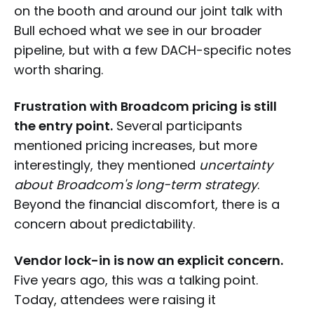
on the booth and around our joint talk with
Bull echoed what we see in our broader
pipeline, but with a few DACH-specific notes
worth sharing.
Frustration with Broadcom pricing is still
the entry point.
Several participants
mentioned pricing increases, but more
interestingly, they mentioned
uncertainty
about Broadcom's long-term strategy
.
Beyond the financial discomfort, there is a
concern about predictability.
Vendor lock-in is now an explicit concern.
Five years ago, this was a talking point.
Today, attendees were raising it