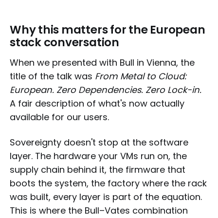
Why this matters for the European
stack conversation
When we presented with Bull in Vienna, the
title of the talk was
From Metal to Cloud:
European. Zero Dependencies. Zero Lock-in.
A fair description of what's now actually
available for our users.
Sovereignty doesn't stop at the software
layer. The hardware your VMs run on, the
supply chain behind it, the firmware that
boots the system, the factory where the rack
was built, every layer is part of the equation.
This is where the Bull–Vates combination