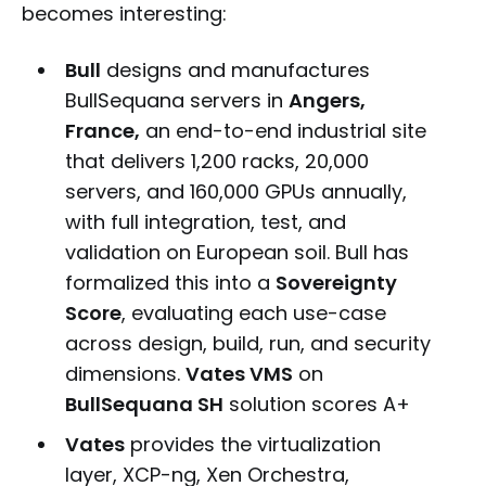
becomes interesting:
Bull
designs and manufactures
BullSequana servers in
Angers,
France,
an end-to-end industrial site
that delivers 1,200 racks, 20,000
servers, and 160,000 GPUs annually,
with full integration, test, and
validation on European soil. Bull has
formalized this into a
Sovereignty
Score
, evaluating each use-case
across design, build, run, and security
dimensions.
Vates VMS
on
BullSequana SH
solution scores A+
Vates
provides the virtualization
layer, XCP-ng, Xen Orchestra,