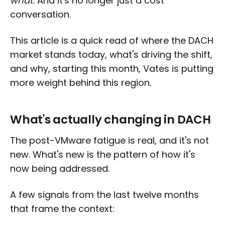
what
. And it's no longer just a cost
conversation.
This article is a quick read of where the DACH
market stands today, what's driving the shift,
and why, starting this month, Vates is putting
more weight behind this region.
What's actually changing in DACH
The post-VMware fatigue is real, and it's not
new. What's new is the pattern of how it's
now being addressed.
A few signals from the last twelve months
that frame the context: