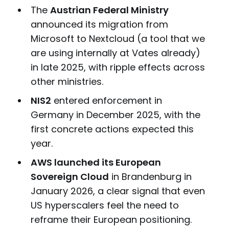
The
Austrian Federal Ministry
announced its migration from
Microsoft to Nextcloud (a tool that we
are using internally at Vates already)
in late 2025, with ripple effects across
other ministries.
NIS2
entered enforcement in
Germany in December 2025, with the
first concrete actions expected this
year.
AWS launched its European
Sovereign Cloud
in Brandenburg in
January 2026, a clear signal that even
US hyperscalers feel the need to
reframe their European positioning.