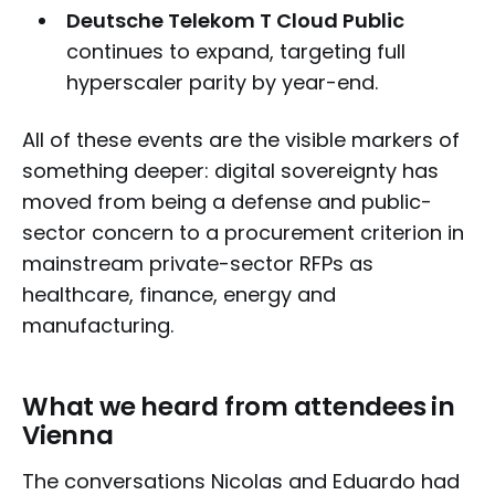
Deutsche Telekom T Cloud Public
continues to expand, targeting full
hyperscaler parity by year-end.
All of these events are the visible markers of
something deeper: digital sovereignty has
moved from being a defense and public-
sector concern to a procurement criterion in
mainstream private-sector RFPs as
healthcare, finance, energy and
manufacturing.
What we heard from attendees in
Vienna
The conversations Nicolas and Eduardo had