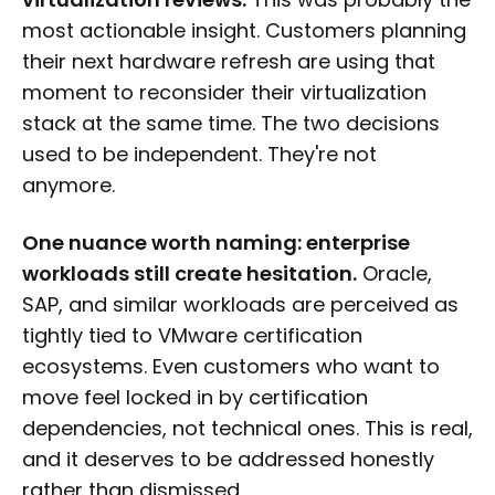
most actionable insight. Customers planning
their next hardware refresh are using that
moment to reconsider their virtualization
stack at the same time. The two decisions
used to be independent. They're not
anymore.
One nuance worth naming: enterprise
workloads still create hesitation.
Oracle,
SAP, and similar workloads are perceived as
tightly tied to VMware certification
ecosystems. Even customers who want to
move feel locked in by certification
dependencies, not technical ones. This is real,
and it deserves to be addressed honestly
rather than dismissed.