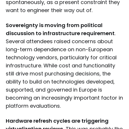
spontaneously, as a present constraint they
want to engineer their way out of.
Sovereignty is moving from political
discussion to infrastructure requirement
.
Several attendees raised concerns about
long-term dependence on non-European
technology vendors, particularly for critical
infrastructure. While cost and functionality
still drive most purchasing decisions, the
ability to build on technologies developed,
supported, and governed in Europe is
becoming an increasingly important factor in
platform evaluations.
Hardware refresh cycles are triggering
virtualization reviews.
This was probably the