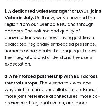
1. A dedicated Sales Manager for DACH joins
Vates in July.
Until now, we've covered the
region from our Grenoble HQ and through
partners. The volume and quality of
conversations we're now having justifies a
dedicated, regionally embedded presence,
someone who speaks the language, knows
the integrators and understand the users'
expectation.
2. A reinforced partnership with Bull across
Central Europe.
The Vienna talk was one
waypoint in a broader collaboration. Expect
more joint reference architectures, more co-
presence at regional events, and more