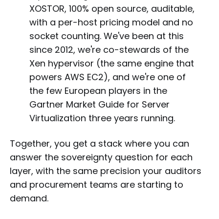
XOSTOR, 100% open source, auditable,
with a per-host pricing model and no
socket counting. We've been at this
since 2012, we're co-stewards of the
Xen hypervisor (the same engine that
powers AWS EC2), and we're one of
the few European players in the
Gartner Market Guide for Server
Virtualization three years running.
Together, you get a stack where you can
answer the sovereignty question for each
layer, with the same precision your auditors
and procurement teams are starting to
demand.