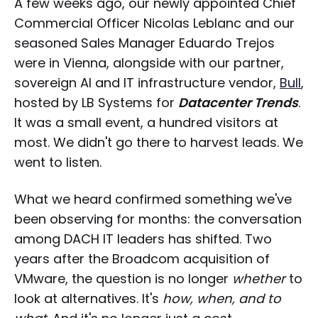
A few weeks ago, our newly appointed Chief
Commercial Officer Nicolas Leblanc and our
seasoned Sales Manager Eduardo Trejos
were in Vienna, alongside with our partner,
sovereign AI and IT infrastructure vendor,
Bull
,
hosted by LB Systems for
Datacenter Trends
.
It was a small event, a hundred visitors at
most. We didn't go there to harvest leads. We
went to listen.
What we heard confirmed something we've
been observing for months: the conversation
among DACH IT leaders has shifted. Two
years after the Broadcom acquisition of
VMware, the question is no longer
whether
to
look at alternatives. It's
how, when, and to