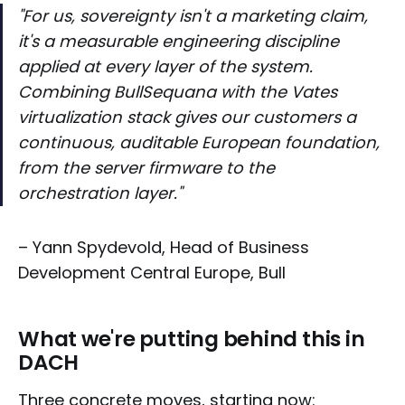
"For us, sovereignty isn't a marketing claim,
it's a measurable engineering discipline
applied at every layer of the system.
Combining BullSequana with the Vates
virtualization stack gives our customers a
continuous, auditable European foundation,
from the server firmware to the
orchestration layer
."
– Yann Spydevold, Head of Business
Development Central Europe, Bull
What we're putting behind this in
DACH
Three concrete moves, starting now: