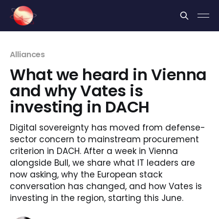
Cookies management panel
Alliances
What we heard in Vienna
and why Vates is
investing in DACH
Digital sovereignty has moved from defense-
sector concern to mainstream procurement
criterion in DACH. After a week in Vienna
alongside Bull, we share what IT leaders are
now asking, why the European stack
conversation has changed, and how Vates is
investing in the region, starting this June.