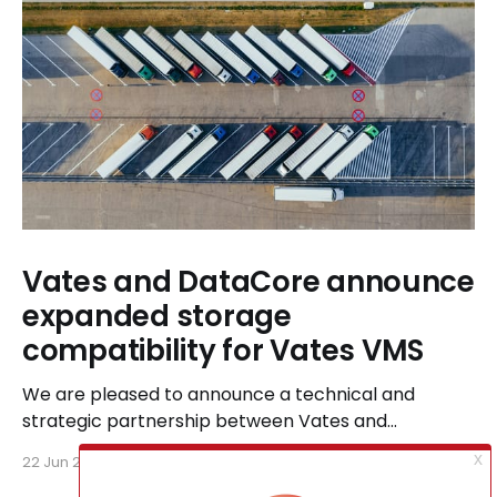
Vates and DataCore announce
expanded storage
compatibility for Vates VMS
We are pleased to announce a technical and
strategic partnership between Vates and
DataCore, designed to ensure seamless
22 Jun 2026
6 min read
compatibility between Vates VMS and DataCore