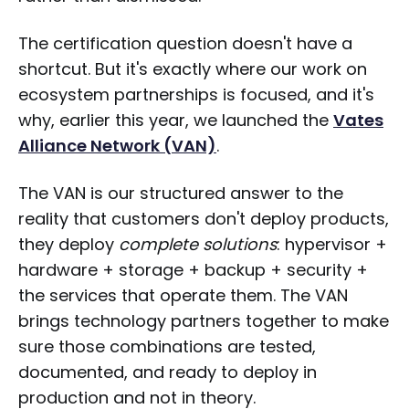
The certification question doesn't have a
shortcut. But it's exactly where our work on
ecosystem partnerships is focused, and it's
why, earlier this year, we launched the
Vates
Alliance Network (VAN)
.
The VAN is our structured answer to the
reality that customers don't deploy products,
they deploy
complete solutions
: hypervisor +
hardware + storage + backup + security +
the services that operate them. The VAN
brings technology partners together to make
sure those combinations are tested,
documented, and ready to deploy in
production and not in theory.