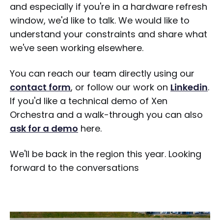
and especially if you're in a hardware refresh
window, we'd like to talk. We would like to
understand your constraints and share what
we've seen working elsewhere.
You can reach our team directly using our
contact form
, or follow our work on
Linkedin
.
If you'd like a technical demo of Xen
Orchestra and a walk-through you can also
ask for a demo
here.
We'll be back in the region this year. Looking
forward to the conversations