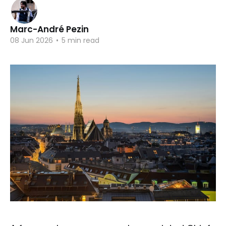
Marc-André Pezin
08 Jun 2026
•
5 min read