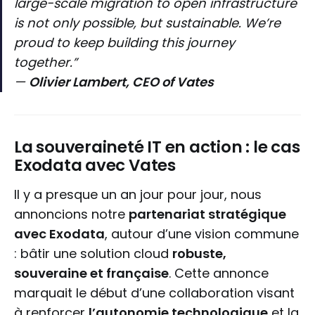
large-scale migration to open infrastructure
is not only possible, but sustainable. We’re
proud to keep building this journey
together.”
—
Olivier Lambert, CEO of Vates
La souveraineté IT en action : le cas
Exodata avec Vates
Il y a presque un an jour pour jour, nous
annoncions notre
partenariat stratégique
avec Exodata
, autour d’une vision commune
: bâtir une solution cloud
robuste,
souveraine et française
. Cette annonce
marquait le début d’une collaboration visant
à renforcer
l’autonomie technologique
et la