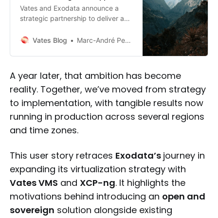
Vates and Exodata announce a
strategic partnership to deliver a
robust, sovereign, and French-
based cloud solution. This
Vates Blog
Marc-André Pezin
collaboration combines Vates’
virtualization expertise with
Exodata’s cloud and cybersecurity
A year later, that ambition has become
services, featuring a 100% French
reality. Together, we’ve moved from strategy
virtualization stack and 24/7 global
support.
to implementation, with tangible results now
running in production across several regions
and time zones.
This user story retraces
Exodata’s
journey in
expanding its virtualization strategy with
Vates VMS
and
XCP-ng
. It highlights the
motivations behind introducing an
open and
sovereign
solution alongside existing