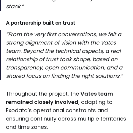
stack.”
A partnership built on trust
“From the very first conversations, we felt a
strong alignment of vision with the Vates
team. Beyond the technical aspects, a real
relationship of trust took shape, based on
transparency, open communication, and a
shared focus on finding the right solutions.”
Throughout the project, the
Vates team
remained closely involved
, adapting to
Exodata’s operational constraints and
ensuring continuity across multiple territories
and time zones.