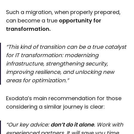
Such a migration, when properly prepared,
can become a true
opportunity for
transformation.
“This kind of transition can be a true catalyst
for IT transformation: modernizing
infrastructure, strengthening security,
improving resilience, and unlocking new
areas for optimization.”
Exodata’s main recommendation for those
considering a similar journey is clear:
“Our key advice:
don’t do it alone
. Work with
experienced partners. It will save you time,