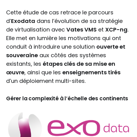
Cette étude de cas retrace le parcours
d’
Exodata
dans l’évolution de sa stratégie
de virtualisation avec
Vates VMS
et
XCP-ng
.
Elle met en lumière les motivations qui ont
conduit à introduire une solution
ouverte et
souveraine
aux côtés des systèmes
existants, les
étapes clés de sa mise en
œuvre
, ainsi que les
enseignements tirés
d’un déploiement multi-sites.
Gérer la complexité à l’échelle des continents