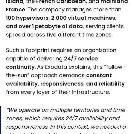
Island
, the
French Caribbean
, and
mainland
France
. The company manages more than
100 hypervisors, 2,000 virtual machines,
and over 1 petabyte of data
, serving clients
spread across five different time zones.
Such a footprint requires an organization
capable of delivering
24/7 service
continuity
. As Exodata explains, this “follow-
the-sun” approach demands
constant
availability, responsiveness, and reliability
from every layer of their infrastructure.
“We operate on multiple territories and time
zones, which requires 24/7 availability and
responsiveness. In this context, we needed a