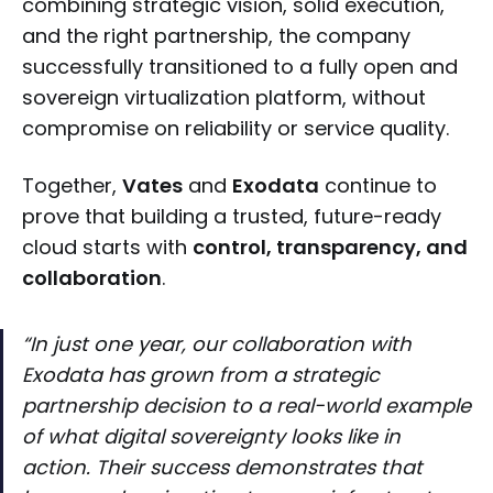
combining strategic vision, solid execution,
and the right partnership, the company
successfully transitioned to a fully open and
sovereign virtualization platform, without
compromise on reliability or service quality.
Together,
Vates
and
Exodata
continue to
prove that building a trusted, future-ready
cloud starts with
control, transparency, and
collaboration
.
“In just one year, our collaboration with
Exodata has grown from a strategic
partnership decision to a real-world example
of what digital sovereignty looks like in
action. Their success demonstrates that