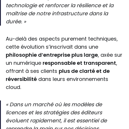
technologie et renforcer la résilience et la
maîtrise de notre infrastructure dans la
durée. »
Au-delà des aspects purement techniques,
cette évolution s’inscrivait dans une
philosophie d’entreprise plus large
, axée sur
un numérique
responsable et transparent
,
offrant à ses clients
plus de clarté et de
réversibilité
dans leurs environnements
cloud.
« Dans un marché où les modèles de
licences et les stratégies des éditeurs
évoluent rapidement, il est essentiel de
reprendre la main sur nos décisions