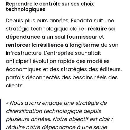
Reprendre le contrôle sur ses choix
technologiques
Depuis plusieurs années, Exodata suit une
stratégie technologique claire :
réduire sa
dépendance à un seul fournisseur
et
renforcer la résilience à long terme
de son
infrastructure. L’entreprise souhaitait
anticiper l’évolution rapide des modèles
économiques et des stratégies des éditeurs,
parfois déconnectés des besoins réels des
clients.
« Nous avons engagé une stratégie de
diversification technologique depuis
plusieurs années. Notre objectif est clair :
réduire notre dépendance à une seule