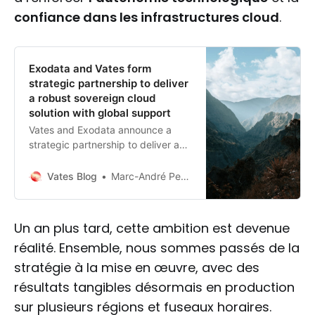
confiance dans les infrastructures cloud
.
Exodata and Vates form
strategic partnership to deliver
a robust sovereign cloud
solution with global support
Vates and Exodata announce a
strategic partnership to deliver a
robust, sovereign, and French-
based cloud solution. This
Vates Blog
Marc-André Pezin
collaboration combines Vates’
virtualization expertise with
Exodata’s cloud and cybersecurity
Un an plus tard, cette ambition est devenue
services, featuring a 100% French
réalité. Ensemble, nous sommes passés de la
virtualization stack and 24/7 global
support.
stratégie à la mise en œuvre, avec des
résultats tangibles désormais en production
sur plusieurs régions et fuseaux horaires.