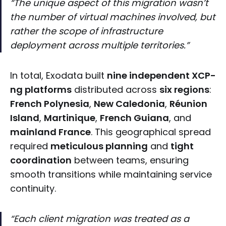
“The unique aspect of this migration wasn’t
the number of virtual machines involved, but
rather the scope of infrastructure
deployment across multiple territories.”
In total, Exodata built
nine independent XCP-
ng platforms
distributed across
six regions
:
French Polynesia
,
New Caledonia
,
Réunion
Island
,
Martinique
,
French Guiana
, and
mainland France
. This geographical spread
required
meticulous planning
and
tight
coordination
between teams, ensuring
smooth transitions while maintaining service
continuity.
“Each client migration was treated as a