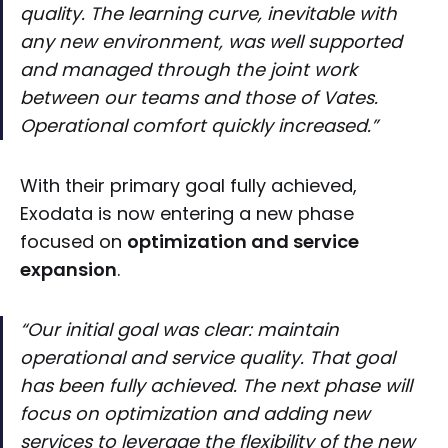
quality. The learning curve, inevitable with
any new environment, was well supported
and managed through the joint work
between our teams and those of Vates.
Operational comfort quickly increased.”
With their primary goal fully achieved,
Exodata is now entering a new phase
focused on
optimization and service
expansion
.
“Our initial goal was clear: maintain
operational and service quality. That goal
has been fully achieved. The next phase will
focus on optimization and adding new
services to leverage the flexibility of the new