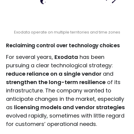
Exodata operate on multiple territories and time zones
Reclaiming control over technology choices
For several years,
Exodata
has been
pursuing a clear technological strategy:
reduce reliance on a single vendor
and
strengthen the long-term resilience
of its
infrastructure. The company wanted to
anticipate changes in the market, especially
as
licensing models and vendor strategies
evolved rapidly, sometimes with little regard
for customers’ operational needs.