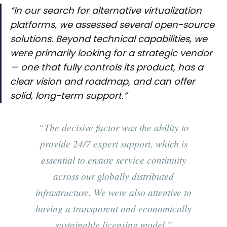
“In our search for alternative virtualization
platforms, we assessed several open-source
solutions. Beyond technical capabilities, we
were primarily looking for a strategic vendor
— one that fully controls its product, has a
clear vision and roadmap, and can offer
solid, long-term support.”
“The decisive factor was the ability to
provide 24/7 expert support, which is
essential to ensure service continuity
across our globally distributed
infrastructure. We were also attentive to
having a transparent and economically
sustainable licensing model.”