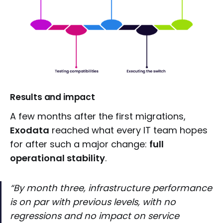
Results and impact
A few months after the first migrations,
Exodata
reached what every IT team hopes
for after such a major change:
full
operational stability
.
“By month three, infrastructure performance
is on par with previous levels, with no
regressions and no impact on service