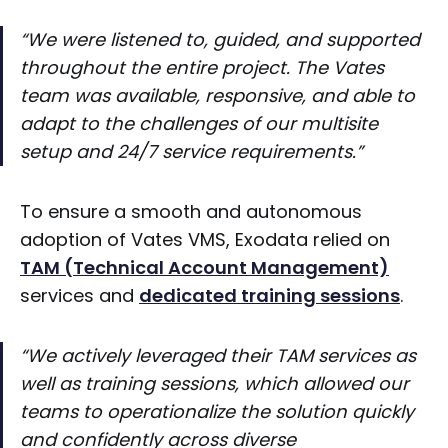
“We were listened to, guided, and supported
throughout the entire project. The Vates
team was available, responsive, and able to
adapt to the challenges of our multisite
setup and 24/7 service requirements.”
To ensure a smooth and autonomous
adoption of Vates VMS, Exodata relied on
TAM (Technical Account Management)
services and
dedicated training sessions
.
“We actively leveraged their TAM services as
well as training sessions, which allowed our
teams to operationalize the solution quickly
and confidently across diverse