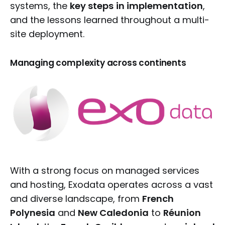
systems, the
key steps
in implementation
,
and the lessons learned throughout a multi-
site deployment.
Managing complexity across continents
With a strong focus on managed services
and hosting, Exodata operates across a vast
and diverse landscape, from
French
Polynesia
and
New Caledonia
to
Réunion