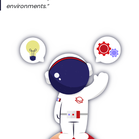
environments.”