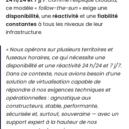
ce modèle «
follow-the-sun
» exige une
disponibilité
, une
réactivité
et une
fiabilité
constantes
à tous les niveaux de leur
infrastructure.
« Nous opérons sur plusieurs territoires et
fuseaux horaires, ce qui nécessite une
disponibilité et une réactivité 24 h/24 et 7 j/7.
Dans ce contexte, nous avions besoin d’une
solution de virtualisation capable de
répondre à nos exigences techniques et
opérationnelles : agnostique aux
constructeurs, stable, performante,
sécurisée et, surtout, souveraine — avec un
support expert à la hauteur de nos