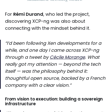
For
Rémi Durand
, who led the project,
discovering XCP-ng was also about
connecting with the mindset behind it.
“I’d been following Xen developments for a
while, and one day I came across XCP-ng
through a tweet by
Cécile Morange
. What
really got my attention — beyond the tech
itself — was the philosophy behind it:
thoughtful open source, backed by a French
company with a clear vision.”
From vision to execution: building a sovereign
infrastructure