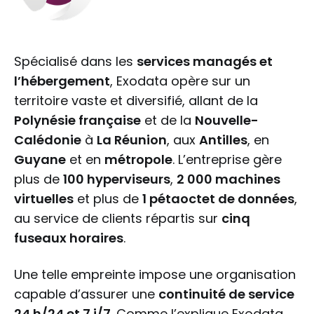
Spécialisé dans les
services managés et
l’hébergement
, Exodata opère sur un
territoire vaste et diversifié, allant de la
Polynésie française
et de la
Nouvelle-
Calédonie
à
La Réunion
, aux
Antilles
, en
Guyane
et en
métropole
. L’entreprise gère
plus de
100 hyperviseurs
,
2 000 machines
virtuelles
et plus de
1 pétaoctet de données
,
au service de clients répartis sur
cinq
fuseaux horaires
.
Une telle empreinte impose une organisation
capable d’assurer une
continuité de service
24 h/24 et 7 j/7
. Comme l’explique Exodata,