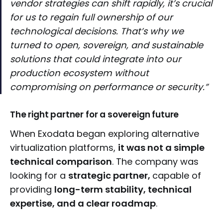
vendor strategies can shift rapidly, it’s crucial
for us to regain full ownership of our
technological decisions. That’s why we
turned to open, sovereign, and sustainable
solutions that could integrate into our
production ecosystem without
compromising on performance or security.”
The right partner for a sovereign future
When Exodata began exploring alternative
virtualization platforms,
it was not a simple
technical comparison
. The company was
looking for a
strategic partner,
capable of
providing
long-term stability, technical
expertise, and a clear roadmap
.