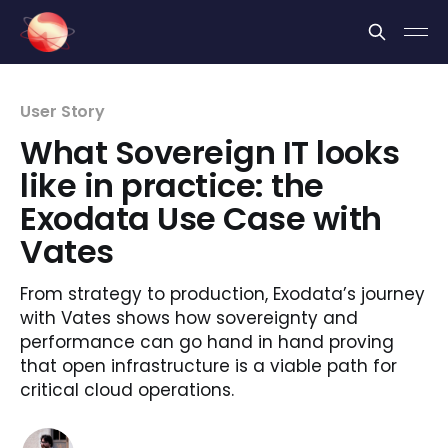
Cookies management panel
User Story
What Sovereign IT looks
like in practice: the
Exodata Use Case with
Vates
From strategy to production, Exodata’s journey
with Vates shows how sovereignty and
performance can go hand in hand proving
that open infrastructure is a viable path for
critical cloud operations.