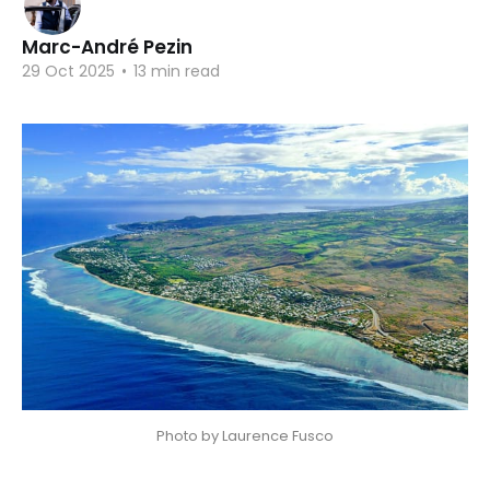
Marc-André Pezin
29 Oct 2025
•
13 min read
Photo by Laurence Fusco