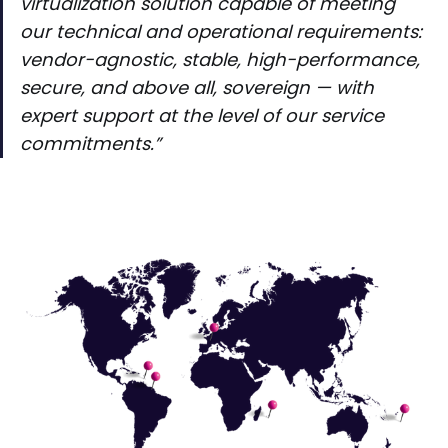
virtualization solution capable of meeting
our technical and operational requirements:
vendor-agnostic, stable, high-performance,
secure, and above all, sovereign — with
expert support at the level of our service
commitments.”