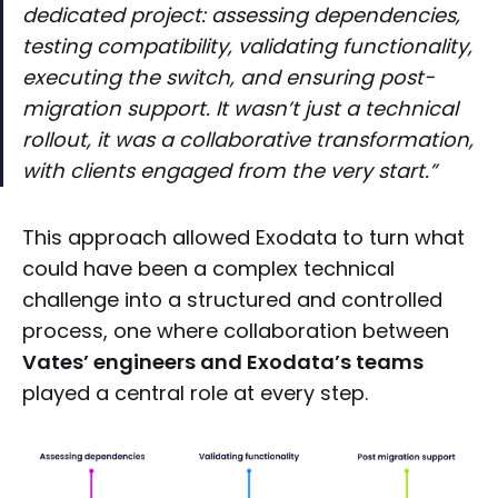
dedicated project: assessing dependencies,
testing compatibility, validating functionality,
executing the switch, and ensuring post-
migration support. It wasn’t just a technical
rollout, it was a collaborative transformation,
with clients engaged from the very start.”
This approach allowed Exodata to turn what
could have been a complex technical
challenge into a structured and controlled
process, one where collaboration between
Vates’ engineers and Exodata’s teams
played a central role at every step.