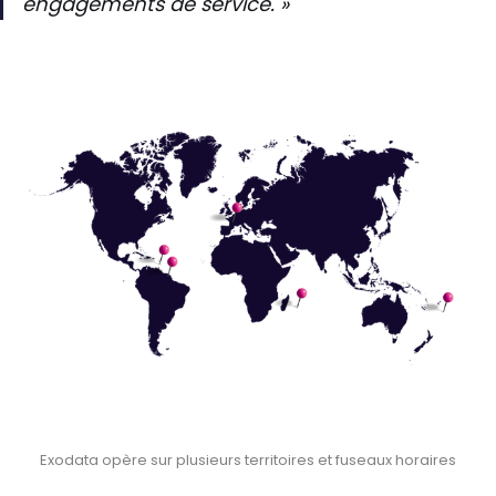
engagements de service. »
Exodata opère sur plusieurs territoires et fuseaux horaires