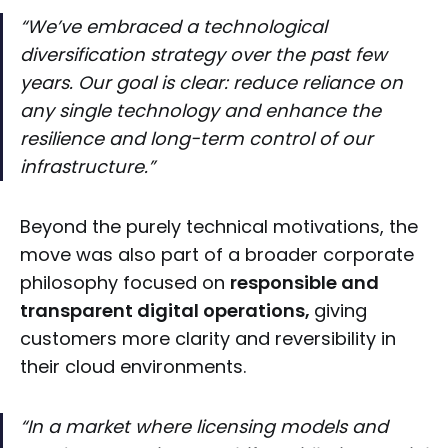
“We’ve embraced a technological
diversification strategy over the past few
years. Our goal is clear: reduce reliance on
any single technology and enhance the
resilience and long-term control of our
infrastructure.”
Beyond the purely technical motivations, the
move was also part of a broader corporate
philosophy focused on
responsible and
transparent digital operations,
giving
customers more clarity and reversibility in
their cloud environments.
“In a market where licensing models and