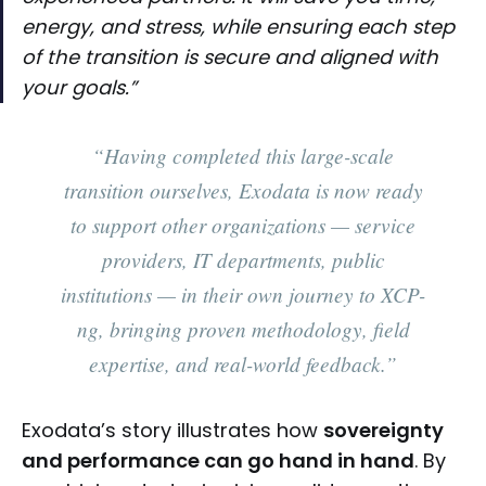
energy, and stress, while ensuring each step
of the transition is secure and aligned with
your goals.”
“Having completed this large-scale
transition ourselves, Exodata is now ready
to support other organizations — service
providers, IT departments, public
institutions — in their own journey to XCP-
ng, bringing proven methodology, field
expertise, and real-world feedback.”
Exodata’s story illustrates how
sovereignty
and performance can go hand in hand
. By