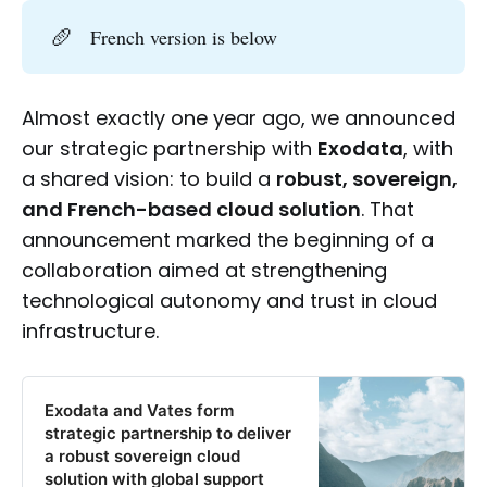
🥖
French version is below
Almost exactly one year ago, we announced
our strategic partnership with
Exodata
, with
a shared vision: to build a
robust, sovereign,
and French-based cloud solution
. That
announcement marked the beginning of a
collaboration aimed at strengthening
technological autonomy and trust in cloud
infrastructure.
Exodata and Vates form
strategic partnership to deliver
a robust sovereign cloud
solution with global support