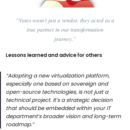
“Vates wasn’t just a vendor, they acted as a
true partner in our transformation
journey.”
Lessons learned and advice for others
“Adopting a new virtualization platform,
especially one based on sovereign and
open-source technologies, is not just a
technical project. It’s a strategic decision
that should be embedded within your IT
department’s broader vision and long-term
roadmap.”