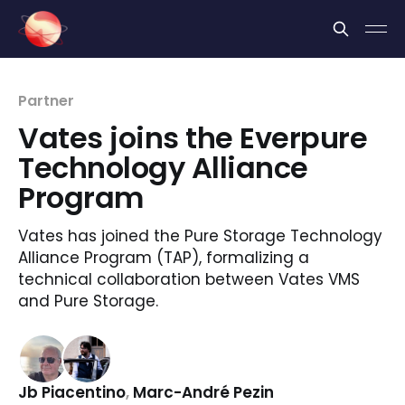
Cookies management panel
Partner
Vates joins the Everpure
Technology Alliance
Program
Vates has joined the Pure Storage Technology
Alliance Program (TAP), formalizing a
technical collaboration between Vates VMS
and Pure Storage.
Jb Piacentino
,
Marc-André Pezin