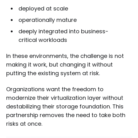
deployed at scale
operationally mature
deeply integrated into business-
critical workloads
In these environments, the challenge is not
making it work, but changing it without
putting the existing system at risk.
Organizations want the freedom to
modernize their virtualization layer without
destabilizing their storage foundation. This
partnership removes the need to take both
risks at once.