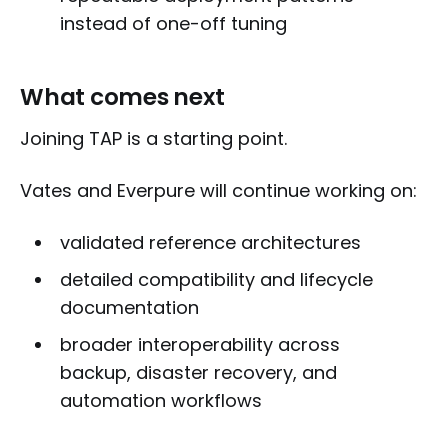
instead of one-off tuning
What comes next
Joining TAP is a starting point.
Vates and Everpure will continue working on:
validated reference architectures
detailed compatibility and lifecycle
documentation
broader interoperability across
backup, disaster recovery, and
automation workflows