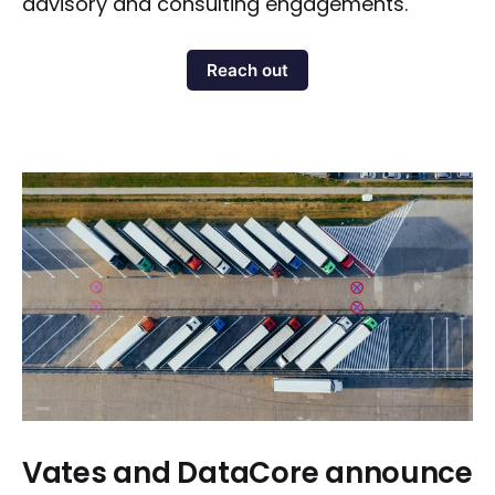
advisory and consulting engagements.
Reach out
Vates and DataCore announce