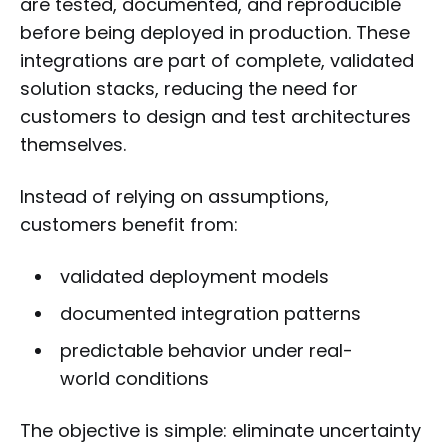
are tested, documented, and reproducible
before being deployed in production. These
integrations are part of complete, validated
solution stacks, reducing the need for
customers to design and test architectures
themselves.
Instead of relying on assumptions,
customers benefit from:
validated deployment models
documented integration patterns
predictable behavior under real-
world conditions
The objective is simple: eliminate uncertainty