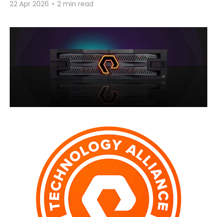
22 Apr 2026
•
2 min read