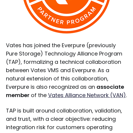
Vates has joined the Everpure (previously
Pure Storage) Technology Alliance Program
(TAP), formalizing a technical collaboration
between Vates VMS and Everpure. As a
natural extension of this collaboration,
Everpure is also recognized as an
associate
member
of the
Vates Alliance Network (VAN)
.
TAP is built around collaboration, validation,
and trust, with a clear objective: reducing
integration risk for customers operating