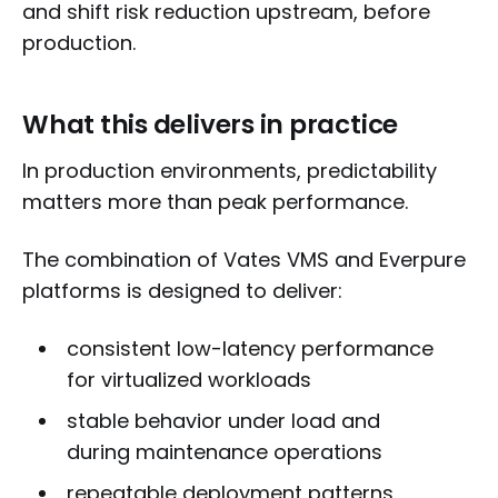
and shift risk reduction upstream, before
production.
What this delivers in practice
In production environments, predictability
matters more than peak performance.
The combination of Vates VMS and Everpure
platforms is designed to deliver:
consistent low-latency performance
for virtualized workloads
stable behavior under load and
during maintenance operations
repeatable deployment patterns