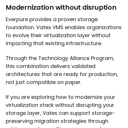
Modernization without disruption
Everpure provides a proven storage
foundation. Vates VMS enables organizations
to evolve their virtualization layer without
impacting that existing infrastructure.
Through the Technology Alliance Program,
this combination delivers validated
architectures that are ready for production,
not just compatible on paper.
If you are exploring how to modernize your
virtualization stack without disrupting your
storage layer, Vates can support storage-
preserving migration strategies through