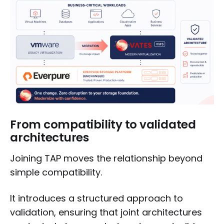
From compatibility to validated
architectures
Joining TAP moves the relationship beyond
simple compatibility.
It introduces a structured approach to
validation, ensuring that joint architectures