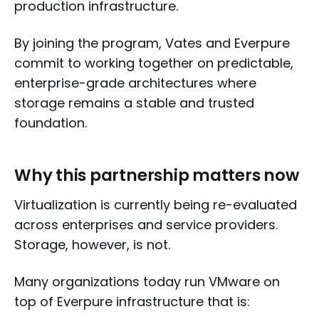
production infrastructure.
By joining the program, Vates and Everpure
commit to working together on predictable,
enterprise-grade architectures where
storage remains a stable and trusted
foundation.
Why this partnership matters now
Virtualization is currently being re-evaluated
across enterprises and service providers.
Storage, however, is not.
Many organizations today run VMware on
top of Everpure infrastructure that is: