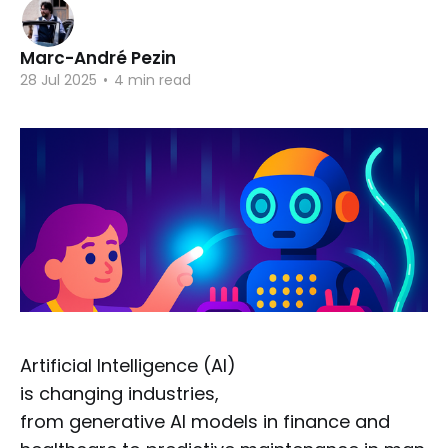
Marc-André Pezin
28 Jul 2025
•
4 min read
Artificial Intelligence (AI)
is changing industries,
from generative AI models in finance and