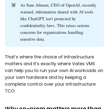
🚨
As Sam Altman, CEO of OpenAI, recently
warned, information shared with AI tools
like ChatGPT isn’t protected by
confidentiality laws. This raises serious
concerns for organizations handling
sensitive data.
That’s where the choice of infrastructure
matters and it’s exactly where Vates VMS
can help you to run your own AI workoads on
your own hardware and by keeping a
complete control over your infrastructure
TCO.
Why on-prem matters more than