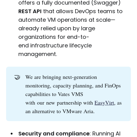
offers a fully documented (Swagger)
REST API
that allows DevOps teams to
automate VM operations at scale—
already relied upon by large
organizations for end-to-
end infrastructure lifecycle
management.
🤝
We are bringing next-generation
monitoring, capacity planning, and FinOps
capabilities to Vates VMS
with our new partnership with
EasyVirt
, as
an alternative to VMware Aria.
Security and compliance
: Running AI