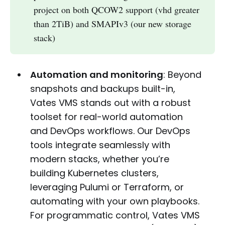
project on both QCOW2 support (vhd greater
than 2TiB) and SMAPIv3 (our new storage
stack)
Automation and monitoring
: Beyond
snapshots and backups built-in,
Vates VMS stands out with a robust
toolset for real-world automation
and DevOps workflows. Our DevOps
tools integrate seamlessly with
modern stacks, whether you’re
building Kubernetes clusters,
leveraging Pulumi or Terraform, or
automating with your own playbooks.
For programmatic control, Vates VMS