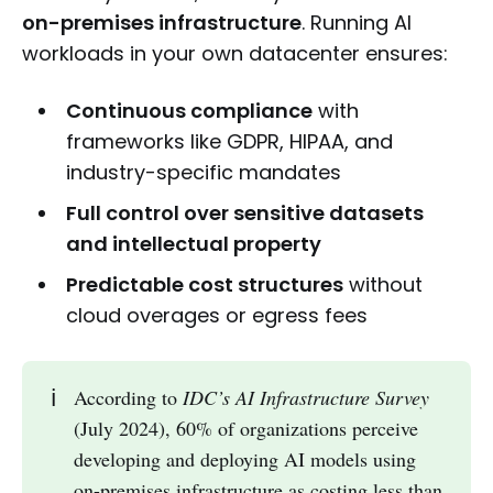
on-premises infrastructure
. Running AI
workloads in your own datacenter ensures:
Continuous compliance
with
frameworks like GDPR, HIPAA, and
industry-specific mandates
Full control over sensitive datasets
and intellectual property
Predictable cost structures
without
cloud overages or egress fees
ℹ️
According to
IDC’s AI Infrastructure Survey
(July 2024), 60% of organizations perceive
developing and deploying AI models using
on-premises infrastructure as costing less than