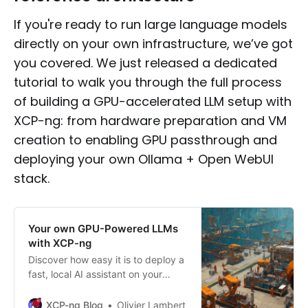
If you're ready to run large language models
directly on your own infrastructure, we’ve got
you covered. We just released a dedicated
tutorial to walk you through the full process
of building a GPU-accelerated LLM setup with
XCP-ng: from hardware preparation and VM
creation to enabling GPU passthrough and
deploying your own Ollama + Open WebUI
stack.
Your own GPU-Powered LLMs
with XCP-ng
Discover how easy it is to deploy a
fast, local AI assistant on your
infrastructure using XCP-ng and a
single GPU.
XCP-ng Blog
Olivier Lambert