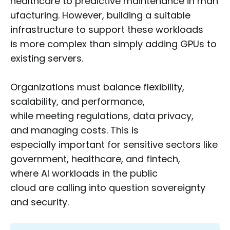
healthcare to predictive maintenance in man
ufacturing. However, building a suitable
infrastructure to support these workloads
is more complex than simply adding GPUs to
existing servers.
Organizations must balance flexibility,
scalability, and performance,
while meeting regulations, data privacy,
and managing costs. This is
especially important for sensitive sectors like
government, healthcare, and fintech,
where AI workloads in the public
cloud are calling into question sovereignty
and security.