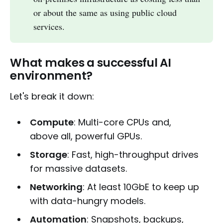
or about the same as using public cloud
services.
What makes a successful AI
environment?
Let's break it down:
Compute
: Multi-core CPUs and,
above all, powerful GPUs.
Storage
: Fast, high-throughput drives
for massive datasets.
Networking
: At least 10GbE to keep up
with data-hungry models.
Automation
: Snapshots, backups,