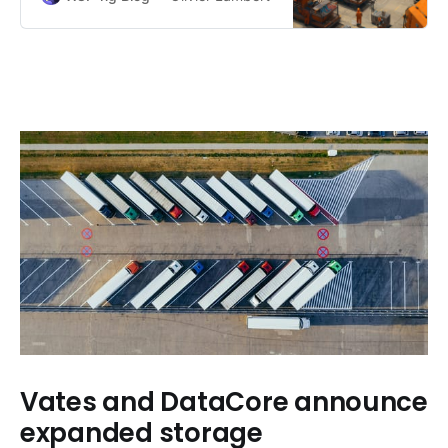
Vates and DataCore announce
expanded storage