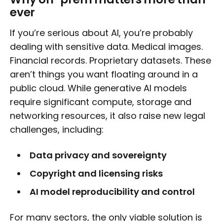
ever
If you’re serious about AI, you’re probably
dealing with sensitive data. Medical images.
Financial records. Proprietary datasets. These
aren’t things you want floating around in a
public cloud. While generative AI models
require significant compute, storage and
networking resources, it also raise new legal
challenges, including:
Data privacy and sovereignty
Copyright and licensing risks
AI model reproducibility and control
For many sectors, the only viable solution is