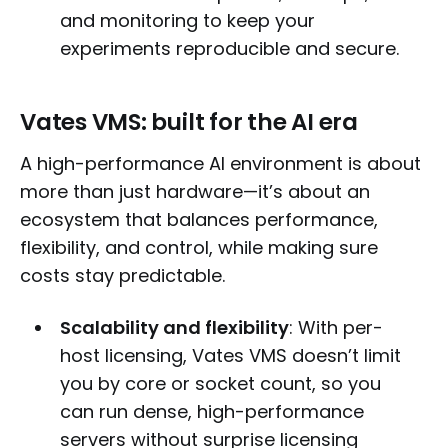
and monitoring to keep your
experiments reproducible and secure.
Vates VMS: built for the AI era
A high-performance AI environment is about
more than just hardware—it’s about an
ecosystem that balances performance,
flexibility, and control, while making sure
costs stay predictable.
Scalability and flexibility
: With per-
host licensing, Vates VMS doesn’t limit
you by core or socket count, so you
can run dense, high-performance
servers without surprise licensing