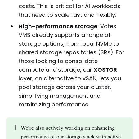
costs. This is critical for AI workloads
that need to scale fast and flexibly.
High-performance storage
: Vates
VMS already supports a range of
storage options, from local NVMe to
shared storage repositories (SRs). For
those looking to consolidate
compute and storage, our
XOSTOR
layer, an alternative to vSAN, lets you
pool storage across your cluster,
simplifying management and
maximizing performance.
ℹ️
We’re also actively working on enhancing
performance of our storage stack with active