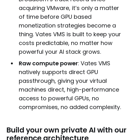
acquiring VMware, it’s only a matter
of time before GPU based
monetization strategies become a
thing. Vates VMS is built to keep your
costs predictable, no matter how
powerful your AI stack grows.
Raw compute power
: Vates VMS
natively supports direct GPU
passthrough, giving your virtual
machines direct, high-performance
access to powerful GPUs, no
compromises, no added complexity.
Build your own private AI with our
reference architecture