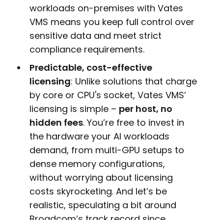
workloads on-premises with Vates
VMS means you keep full control over
sensitive data and meet strict
compliance requirements.
Predictable, cost-effective
licensing
: Unlike solutions that charge
by core or CPU's socket, Vates VMS’
licensing is simple –
per host, no
hidden fees
. You’re free to invest in
the hardware your AI workloads
demand, from multi-GPU setups to
dense memory configurations,
without worrying about licensing
costs skyrocketing. And let’s be
realistic, speculating a bit around
Broadcom’s track record since