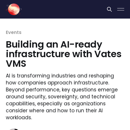
Cookies management panel
Events
Building an AI-ready
infrastructure with Vates
VMS
AI is transforming industries and reshaping
how companies approach infrastructure.
Beyond performance, key questions emerge
around security, sovereignty, and technical
capabilities, especially as organizations
consider where and how to run their AI
workloads.