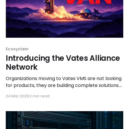
Ecosystem
Introducing the Vates Alliance
Network
Organizations moving to Vates VMS are not looking
for products, they are building complete solutions.
The Vates Alliance Network (VAN) ensures those
24 Mar 2026
2 min read
solutions are tested, documented, and ready to
deploy.