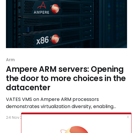
Arm
Ampere ARM servers: Opening
the door to more choices in the
datacenter
VATES VMS on Ampere ARM processors
demonstrates virtualization diversity, enabling
organizations to cut TCO and energy costs while
24 Nov 2025
4 min read
using unified management for their complex,
modern cloud workloads.