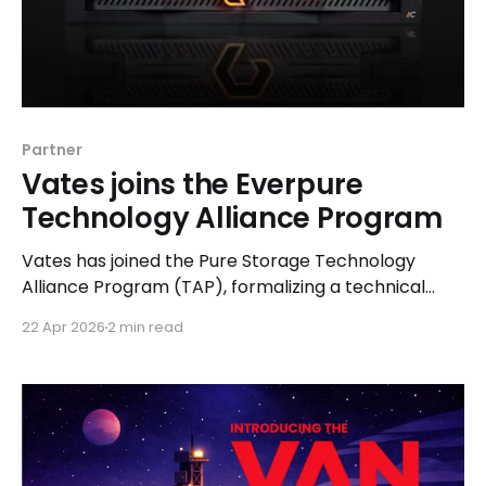
Partner
Vates joins the Everpure
Technology Alliance Program
Vates has joined the Pure Storage Technology
Alliance Program (TAP), formalizing a technical
collaboration between Vates VMS and Pure
22 Apr 2026
2 min read
Storage.