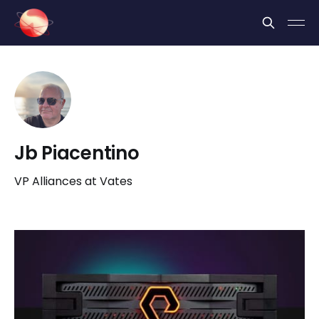
Cookies management panel
Jb Piacentino
VP Alliances at Vates